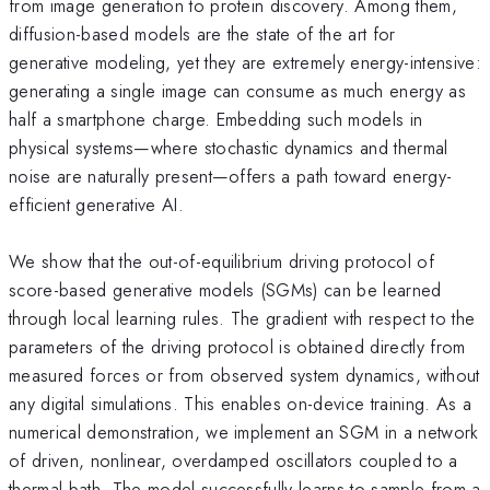
from image generation to protein discovery. Among them,
diffusion-based models are the state of the art for
generative modeling, yet they are extremely energy-intensive:
generating a single image can consume as much energy as
half a smartphone charge. Embedding such models in
physical systems—where stochastic dynamics and thermal
noise are naturally present—offers a path toward energy-
efficient generative AI.
We show that the out-of-equilibrium driving protocol of
score-based generative models (SGMs) can be learned
through local learning rules. The gradient with respect to the
parameters of the driving protocol is obtained directly from
measured forces or from observed system dynamics, without
any digital simulations. This enables on-device training. As a
numerical demonstration, we implement an SGM in a network
of driven, nonlinear, overdamped oscillators coupled to a
thermal bath. The model successfully learns to sample from a