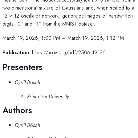
two-dimensional mixture of Gaussians and, when scaled to a
12 × 12 oscillator network, generates images of handwritten
digits “0” and “1” from the MNIST dataset.
March 19, 2026, 1:00 PM
–
March 19, 2026, 1:12 PM
Publication:
https://arxiv.org/pdf/2506.19136
Presenters
Cyrill Bösch
Princeton University
Authors
Cyrill Bösch