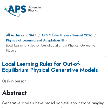
All Archives
SMT
APS Global Physics Summit 2026
Physics of Learning and Adaptation III
Local Learning Rules for Out-of-Equilibrium Physical Generative
Models
Local Learning Rules for Out-of-
Equilibrium Physical Generative Models
Oral-In-person
Abstract
Generative models have broad societal applications ranging