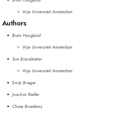
Vrije Universiteit Amsterdam
Authors
Bram Hoogland
Vrije Universiteit Amsterdam
Tom Brandstätter
Vrije Universiteit Amsterdam
Emily Brieger
Joachim Rädler
Chase Broedersz