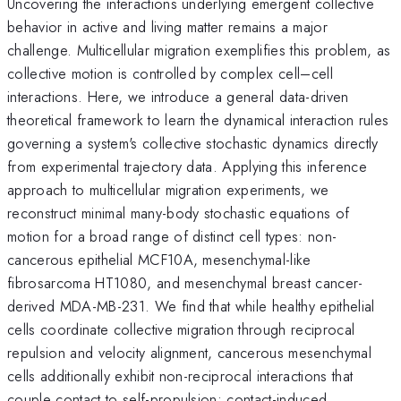
Uncovering the interactions underlying emergent collective
behavior in active and living matter remains a major
challenge. Multicellular migration exemplifies this problem, as
collective motion is controlled by complex cell–cell
interactions. Here, we introduce a general data-driven
theoretical framework to learn the dynamical interaction rules
governing a system's collective stochastic dynamics directly
from experimental trajectory data. Applying this inference
approach to multicellular migration experiments, we
reconstruct minimal many-body stochastic equations of
motion for a broad range of distinct cell types: non-
cancerous epithelial MCF10A, mesenchymal-like
fibrosarcoma HT1080, and mesenchymal breast cancer-
derived MDA-MB-231. We find that while healthy epithelial
cells coordinate collective migration through reciprocal
repulsion and velocity alignment, cancerous mesenchymal
cells additionally exhibit non-reciprocal interactions that
couple contact to self-propulsion: contact-induced