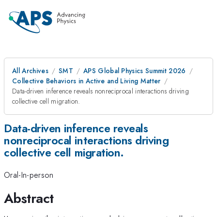
All Archives
SMT
APS Global Physics Summit 2026
Collective Behaviors in Active and Living Matter
Data-driven inference reveals nonreciprocal interactions driving
collective cell migration.
Data-driven inference reveals
nonreciprocal interactions driving
collective cell migration.
Oral-In-person
Abstract