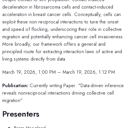
deceleration in fibrosarcoma cells and contact-induced
acceleration in breast cancer cells. Conceptually, cells can
exploit these non-reciprocal interactions to tune the onset
and speed of flocking, underscoring their role in collective
migration and potentially enhancing cancer cell invasiveness.
More broadly, our framework offers a general and
principled route for extracting interaction laws of active and
living systems directly from data.
March 19, 2026, 1:00 PM
–
March 19, 2026, 1:12 PM
Publication:
Currently writing Paper: "Data-driven inference
reveals nonreciprocal interactions driving collective cell
migration"
Presenters
Bram Hoogland