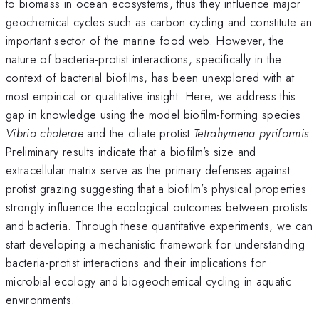
to biomass in ocean ecosystems, thus they influence major
geochemical cycles such as carbon cycling and constitute an
important sector of the marine food web. However, the
nature of bacteria-protist interactions, specifically in the
context of bacterial biofilms, has been unexplored with at
most empirical or qualitative insight. Here, we address this
gap in knowledge using the model biofilm-forming species
Vibrio cholerae
and the ciliate protist
Tetrahymena pyriformis.
Preliminary results indicate that a biofilm’s size and
extracellular matrix serve as the primary defenses against
protist grazing suggesting that a biofilm’s physical properties
strongly influence the ecological outcomes between protists
and bacteria. Through these quantitative experiments, we can
start developing a mechanistic framework for understanding
bacteria-protist interactions and their implications for
microbial ecology and biogeochemical cycling in aquatic
environments.