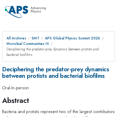
All Archives
SMT
APS Global Physics Summit 2026
Microbial Communities III
Deciphering the predator-prey dynamics between protists and
bacterial biofilms
Deciphering the predator-prey dynamics
between protists and bacterial biofilms
Oral-In-person
Abstract
Bacteria and protists represent two of the largest contributors