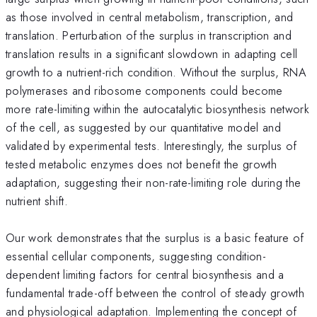
as those involved in central metabolism, transcription, and
translation. Perturbation of the surplus in transcription and
translation results in a significant slowdown in adapting cell
growth to a nutrient-rich condition. Without the surplus, RNA
polymerases and ribosome components could become
more rate-limiting within the autocatalytic biosynthesis network
of the cell, as suggested by our quantitative model and
validated by experimental tests. Interestingly, the surplus of
tested metabolic enzymes does not benefit the growth
adaptation, suggesting their non-rate-limiting role during the
nutrient shift.
Our work demonstrates that the surplus is a basic feature of
essential cellular components, suggesting condition-
dependent limiting factors for central biosynthesis and a
fundamental trade-off between the control of steady growth
and physiological adaptation. Implementing the concept of