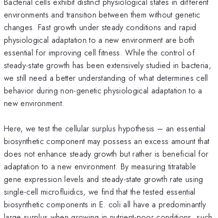
Bacterial cells exhibit distinct physiological states in different
environments and transition between them without genetic
changes. Fast growth under steady conditions and rapid
physiological adaptation to a new environment are both
essential for improving cell fitness. While the control of
steady-state growth has been extensively studied in bacteria,
we still need a better understanding of what determines cell
behavior during non-genetic physiological adaptation to a
new environment.
Here, we test the cellular surplus hypothesis – an essential
biosynthetic component may possess an excess amount that
does not enhance steady growth but rather is beneficial for
adaptation to a new environment. By measuring titratable
gene expression levels and steady-state growth rate using
single-cell microfluidics, we find that the tested essential
biosynthetic components in E. coli all have a predominantly
large surplus when growing in nutrient-poor conditions, such