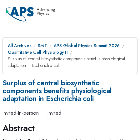
All Archives
SMT
APS Global Physics Summit 2026
Quantitative Cell Physiology II
Surplus of central biosynthetic components benefits physiological
adaptation in Escherichia coli
Surplus of central biosynthetic
components benefits physiological
adaptation in Escherichia coli
Invited-In-person
·
Invited
Abstract