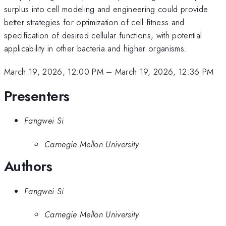
surplus into cell modeling and engineering could provide
better strategies for optimization of cell fitness and
specification of desired cellular functions, with potential
applicability in other bacteria and higher organisms.
March 19, 2026, 12:00 PM
–
March 19, 2026, 12:36 PM
Presenters
Fangwei Si
Carnegie Mellon University
Authors
Fangwei Si
Carnegie Mellon University