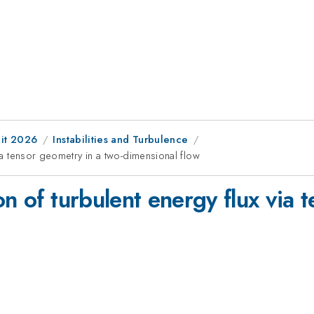
it 2026
Instabilities and Turbulence
via tensor geometry in a two-dimensional flow
on of turbulent energy flux via 