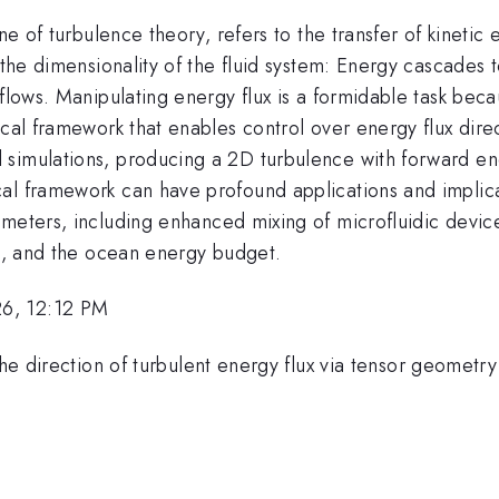
one of turbulence theory, refers to the transfer of kinetic
 the dimensionality of the fluid system: Energy cascades 
flows. Manipulating energy flux is a formidable task beca
ical framework that enables control over energy flux dire
simulations, producing a 2D turbulence with forward ener
al framework can have profound applications and implica
meters, including enhanced mixing of microfluidic device
rs, and the ocean energy budget.
26, 12:12 PM
 the direction of turbulent energy flux via tensor geometr