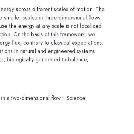
 energy across different scales of motion. The
to smaller scales in three-dimensional flows
use the energy at any scale is not localized
ction. On the basis of this framework, we
gy flux, contrary to classical expectations.
tions in natural and engineered systems
s, biologically generated turbulence,
y in a two-dimensional flow." Science