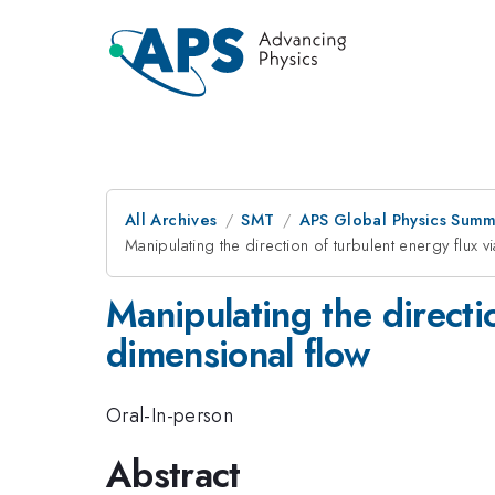
All Archives
SMT
APS Global Physics Summ
Manipulating the direction of turbulent energy flux 
Manipulating the directi
dimensional flow
Oral-In-person
Abstract