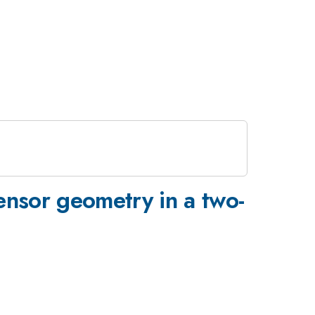
tensor geometry in a two-