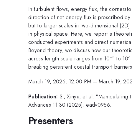
In turbulent flows, energy flux, the cornerst
direction of net energy flux is prescribed by
but to larger scales in two-dimensional (2D) 
in physical space. Here, we report a theoret
conducted experiments and direct numerical 
Beyond theory, we discuss how our theoretic
−3
6
across length scale ranges from 10
to 10
breaking persistent coastal transport barrie
March 19, 2026, 12:00 PM
–
March 19, 20
Publication:
Si, Xinyu, et al. "Manipulating
Advances 11.30 (2025): eadv0956.
Presenters