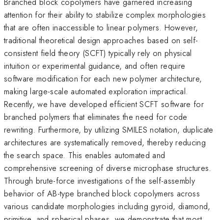
Branched block copolymers have garnered increasing
attention for their ability to stabilize complex morphologies
that are often inaccessible to linear polymers. However,
traditional theoretical design approaches based on self-
consistent field theory (SCFT) typically rely on physical
intuition or experimental guidance, and often require
software modification for each new polymer architecture,
making large-scale automated exploration impractical.
Recently, we have developed efficient SCFT software for
branched polymers that eliminates the need for code
rewriting. Furthermore, by utilizing SMILES notation, duplicate
architectures are systematically removed, thereby reducing
the search space. This enables automated and
comprehensive screening of diverse microphase structures.
Through brute-force investigations of the self-assembly
behavior of AB-type branched block copolymers across
various candidate morphologies including gyroid, diamond,
primitive, and spherical phases, we demonstrate that most