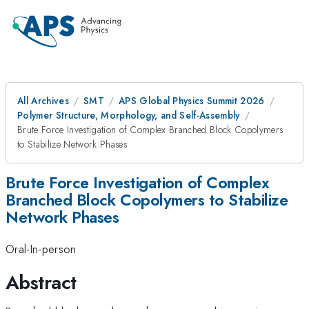
All Archives
SMT
APS Global Physics Summit 2026
Polymer Structure, Morphology, and Self-Assembly
Brute Force Investigation of Complex Branched Block Copolymers
to Stabilize Network Phases
Brute Force Investigation of Complex
Branched Block Copolymers to Stabilize
Network Phases
Oral-In-person
Abstract