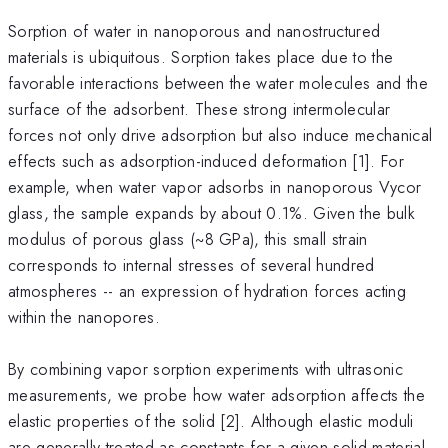
Sorption of water in nanoporous and nanostructured
materials is ubiquitous. Sorption takes place due to the
favorable interactions between the water molecules and the
surface of the adsorbent. These strong intermolecular
forces not only drive adsorption but also induce mechanical
effects such as adsorption-induced deformation [1]. For
example, when water vapor adsorbs in nanoporous Vycor
glass, the sample expands by about 0.1%. Given the bulk
modulus of porous glass (~8 GPa), this small strain
corresponds to internal stresses of several hundred
atmospheres -- an expression of hydration forces acting
within the nanopores.
By combining vapor sorption experiments with ultrasonic
measurements, we probe how water adsorption affects the
elastic properties of the solid [2]. Although elastic moduli
are generally treated as constants for a given solid material,