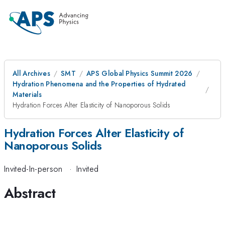
All Archives
SMT
APS Global Physics Summit 2026
Hydration Phenomena and the Properties of Hydrated
Materials
Hydration Forces Alter Elasticity of Nanoporous Solids
Hydration Forces Alter Elasticity of
Nanoporous Solids
Invited-In-person
·
Invited
Abstract