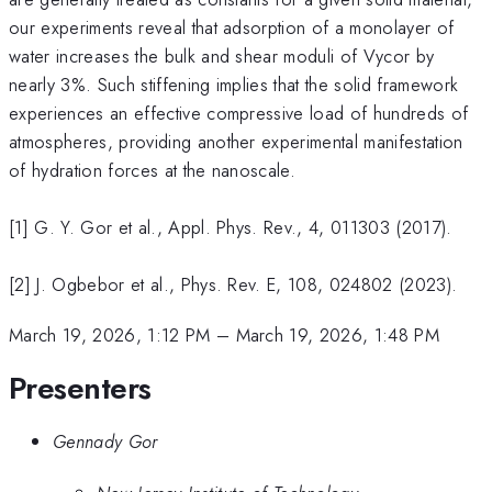
our experiments reveal that adsorption of a monolayer of
water increases the bulk and shear moduli of Vycor by
nearly 3%. Such stiffening implies that the solid framework
experiences an effective compressive load of hundreds of
atmospheres, providing another experimental manifestation
of hydration forces at the nanoscale.
[1] G. Y. Gor et al., Appl. Phys. Rev., 4, 011303 (2017).
[2] J. Ogbebor et al., Phys. Rev. E, 108, 024802 (2023).
March 19, 2026, 1:12 PM
–
March 19, 2026, 1:48 PM
Presenters
Gennady Gor