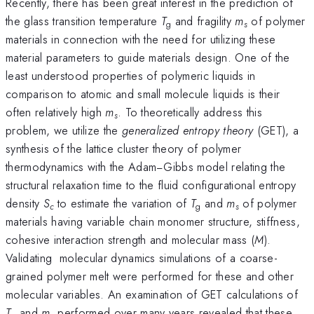
Recently, there has been great interest in the prediction of
the glass transition temperature
T
and fragility
m
of polymer
g
s
materials in connection with the need for utilizing these
material parameters to guide materials design. One of the
least understood properties of polymeric liquids in
comparison to atomic and small molecule liquids is their
often relatively high
m
. To theoretically address this
s
problem, we utilize the
generalized entropy theory
(GET), a
synthesis of the lattice cluster theory of polymer
thermodynamics with the Adam−Gibbs model relating the
structural relaxation time to the fluid configurational entropy
density
S
to estimate the variation of
T
and
m
of polymer
c
g
s
materials having variable chain monomer structure, stiffness,
cohesive interaction strength and molecular mass (
M
).
Validating molecular dynamics simulations of a coarse-
grained polymer melt were performed for these and other
molecular variables. An examination of GET calculations of
T
and
m
performed over many years revealed that these