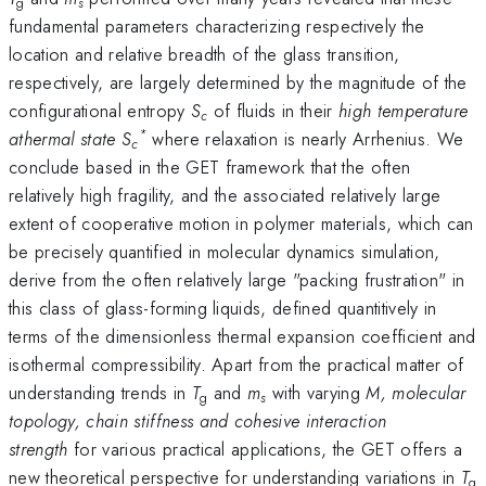
g
s
fundamental parameters characterizing respectively the
location and relative breadth of the glass transition,
respectively, are largely determined by the magnitude of the
configurational entropy
S
of fluids in their
high temperature
c
*
athermal state
S
where relaxation is nearly Arrhenius. We
c
conclude based in the GET framework that the often
relatively high fragility, and the associated relatively large
extent of cooperative motion in polymer materials, which can
be precisely quantified in molecular dynamics simulation,
derive from the often relatively large "packing frustration" in
this class of glass-forming liquids, defined quantitively in
terms of the dimensionless thermal expansion coefficient and
isothermal compressibility. Apart from the practical matter of
understanding trends in
T
and
m
with varying
M, molecular
g
s
topology, chain stiffness and cohesive interaction
strength
for various practical applications, the GET offers a
new theoretical perspective for understanding variations in
T
g