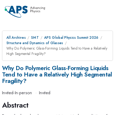
All Archives
SMT
APS Global Physics Summit 2026
Structure and Dynamics of Glasses
Why Do Polymeric Glass-Forming Liquids Tend to Have a Relatively
High Segmental Fragility?
Why Do Polymeric Glass-Forming Liquids
Tend to Have a Relatively High Segmental
Fragility?
Invited-In-person
·
Invited
Abstract