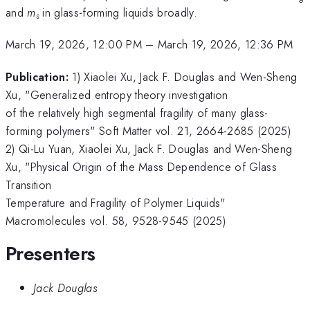
and
m
in glass-forming liquids broadly.
s
March 19, 2026, 12:00 PM
–
March 19, 2026, 12:36 PM
Publication:
1) Xiaolei Xu, Jack F. Douglas and Wen-Sheng
Xu, "Generalized entropy theory investigation
of the relatively high segmental fragility of many glass-
forming polymers" Soft Matter vol. 21, 2664-2685 (2025)
2) Qi-Lu Yuan, Xiaolei Xu, Jack F. Douglas and Wen-Sheng
Xu, "Physical Origin of the Mass Dependence of Glass
Transition
Temperature and Fragility of Polymer Liquids"
Macromolecules vol. 58, 9528-9545 (2025)
Presenters
Jack Douglas