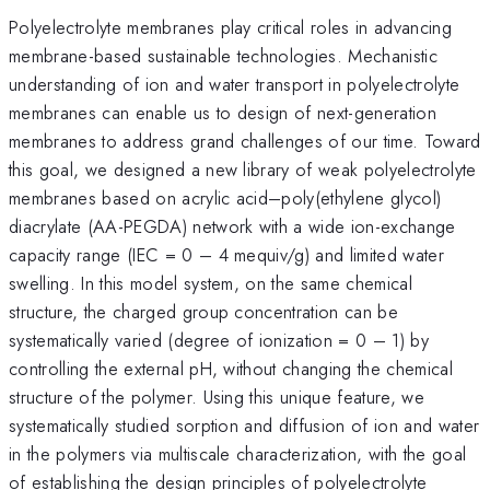
Polyelectrolyte membranes play critical roles in advancing
membrane-based sustainable technologies. Mechanistic
understanding of ion and water transport in polyelectrolyte
membranes can enable us to design of next-generation
membranes to address grand challenges of our time. Toward
this goal, we designed a new library of weak polyelectrolyte
membranes based on acrylic acid–poly(ethylene glycol)
diacrylate (AA-PEGDA) network with a wide ion-exchange
capacity range (IEC = 0 – 4 mequiv/g) and limited water
swelling. In this model system, on the same chemical
structure, the charged group concentration can be
systematically varied (degree of ionization = 0 – 1) by
controlling the external pH, without changing the chemical
structure of the polymer. Using this unique feature, we
systematically studied sorption and diffusion of ion and water
in the polymers via multiscale characterization, with the goal
of establishing the design principles of polyelectrolyte