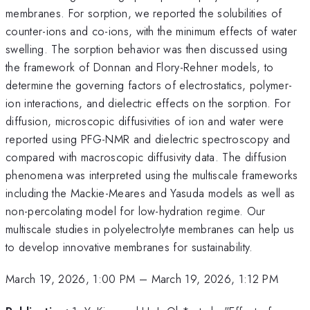
membranes. For sorption, we reported the solubilities of
counter-ions and co-ions, with the minimum effects of water
swelling. The sorption behavior was then discussed using
the framework of Donnan and Flory-Rehner models, to
determine the governing factors of electrostatics, polymer-
ion interactions, and dielectric effects on the sorption. For
diffusion, microscopic diffusivities of ion and water were
reported using PFG-NMR and dielectric spectroscopy and
compared with macroscopic diffusivity data. The diffusion
phenomena was interpreted using the multiscale frameworks
including the Mackie-Meares and Yasuda models as well as
non-percolating model for low-hydration regime. Our
multiscale studies in polyelectrolyte membranes can help us
to develop innovative membranes for sustainability.
March 19, 2026, 1:00 PM
–
March 19, 2026, 1:12 PM