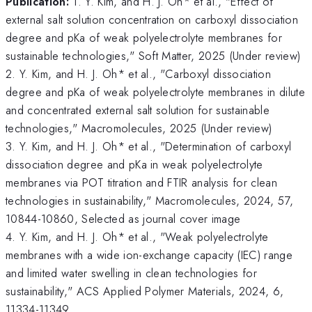
Publication:
1. Y. Kim, and H. J. Oh* et al., "Effect of
external salt solution concentration on carboxyl dissociation
degree and pKa of weak polyelectrolyte membranes for
sustainable technologies," Soft Matter, 2025 (Under review)
2. Y. Kim, and H. J. Oh* et al., "Carboxyl dissociation
degree and pKa of weak polyelectrolyte membranes in dilute
and concentrated external salt solution for sustainable
technologies," Macromolecules, 2025 (Under review)
3. Y. Kim, and H. J. Oh* et al., "Determination of carboxyl
dissociation degree and pKa in weak polyelectrolyte
membranes via POT titration and FTIR analysis for clean
technologies in sustainability," Macromolecules, 2024, 57,
10844-10860, Selected as journal cover image
4. Y. Kim, and H. J. Oh* et al., "Weak polyelectrolyte
membranes with a wide ion-exchange capacity (IEC) range
and limited water swelling in clean technologies for
sustainability," ACS Applied Polymer Materials, 2024, 6,
11334-11349