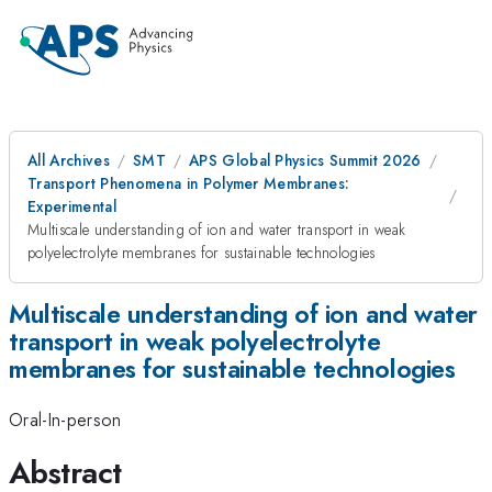
All Archives
SMT
APS Global Physics Summit 2026
Transport Phenomena in Polymer Membranes:
Experimental
Multiscale understanding of ion and water transport in weak
polyelectrolyte membranes for sustainable technologies
Multiscale understanding of ion and water
transport in weak polyelectrolyte
membranes for sustainable technologies
Oral-In-person
Abstract