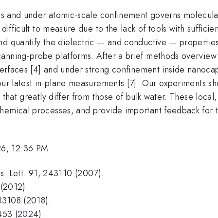
ces and under atomic-scale confinement governs molecular 
ifficult to measure due to the lack of tools with sufficient
nd quantify the dielectric — and conductive — properties
nning-probe platforms. After a brief methods overview [1-3
nterfaces [4] and under strong confinement inside nanoca
our latest in-plane measurements [7]. Our experiments sh
s that greatly differ from those of bulk water. These loc
hemical processes, and provide important feedback for 
26, 12:36 PM
ys. Lett. 91, 243110 (2007).
 (2012).
213108 (2018).
 453 (2024).