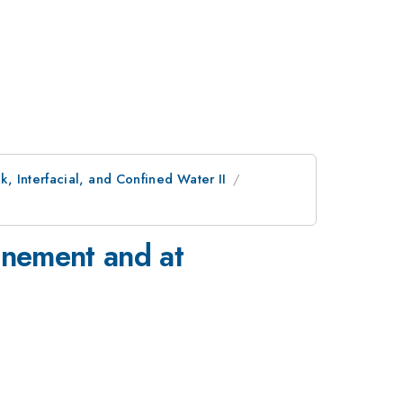
, Interfacial, and Confined Water II
inement and at