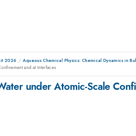
it 2026
Aqueous Chemical Physics: Chemical Dynamics in Bulk
Confinement and at Interfaces
f Water under Atomic-Scale Conf