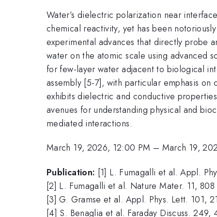
Water’s dielectric polarization near interfa
chemical reactivity, yet has been notoriously d
experimental advances that directly probe a
water on the atomic scale using advanced sca
for few-layer water adjacent to biological i
assembly [5-7], with particular emphasis on 
exhibits dielectric and conductive propertie
avenues for understanding physical and bioc
mediated interactions.
March 19, 2026, 12:00 PM
–
March 19, 20
Publication:
[1] L. Fumagalli et al. Appl. Ph
[2] L. Fumagalli et al. Nature Mater. 11, 808
[3] G. Gramse et al. Appl. Phys. Lett. 101, 
[4] S. Benaglia et al. Faraday Discuss. 249,