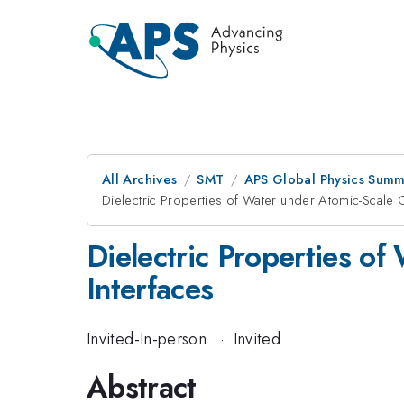
All Archives
SMT
APS Global Physics Summ
Dielectric Properties of Water under Atomic-Scale 
Dielectric Properties o
Interfaces
Invited-In-person
·
Invited
Abstract