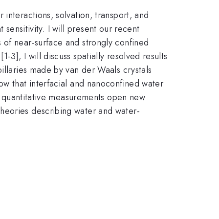
interactions, solvation, transport, and
 sensitivity. I will present our recent
 of near-surface and strongly confined
], I will discuss spatially resolved results
pillaries made by van der Waals crystals
ow that interfacial and nanoconfined water
al, quantitative measurements open new
theories describing water and water-