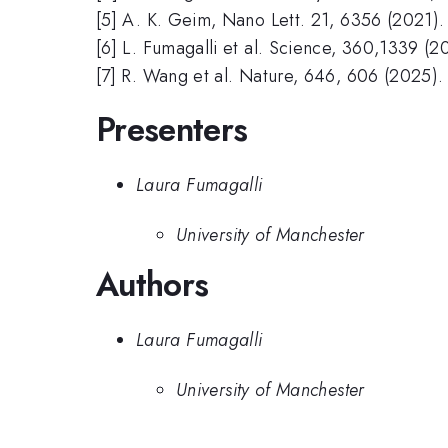
[5] A. K. Geim, Nano Lett. 21, 6356 (2021).
[6] L. Fumagalli et al. Science, 360,1339 (2
[7] R. Wang et al. Nature, 646, 606 (2025).
Presenters
Laura Fumagalli
University of Manchester
Authors
Laura Fumagalli
University of Manchester