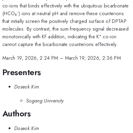
co-ions that binds effectively with the ubiquitous bicarbonate
(HCO₃⁻) ions at neutral pH and remove these counterions
that initially screen the positively charged surface of DPTAP
molecules. By contrast, the sum-frequency signal decreased
+
monotonically with KF addition, indicating the K
co-ion
cannot capture the bicarbonate counterions effectively.
March 19, 2026, 2:24 PM
–
March 19, 2026, 2:36 PM
Presenters
Doseok Kim
Sogang University
Authors
Doseok Kim