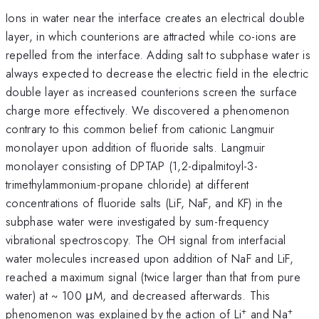
Ions in water near the interface creates an electrical double
layer, in which counterions are attracted while co-ions are
repelled from the interface. Adding salt to subphase water is
always expected to decrease the electric field in the electric
double layer as increased counterions screen the surface
charge more effectively. We discovered a phenomenon
contrary to this common belief from cationic Langmuir
monolayer upon addition of fluoride salts. Langmuir
monolayer consisting of DPTAP (1,2-dipalmitoyl-3-
trimethylammonium-propane chloride) at different
concentrations of fluoride salts (LiF, NaF, and KF) in the
subphase water were investigated by sum-frequency
vibrational spectroscopy. The OH signal from interfacial
water molecules increased upon addition of NaF and LiF,
reached a maximum signal (twice larger than that from pure
water) at ~ 100 μM, and decreased afterwards. This
+
+
phenomenon was explained by the action of Li
and Na