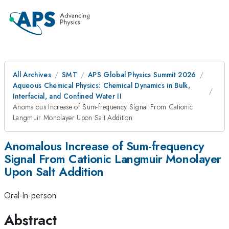
All Archives
SMT
APS Global Physics Summit 2026
Aqueous Chemical Physics: Chemical Dynamics in Bulk,
Interfacial, and Confined Water II
Anomalous Increase of Sum-frequency Signal From Cationic
Langmuir Monolayer Upon Salt Addition
Anomalous Increase of Sum-frequency
Signal From Cationic Langmuir Monolayer
Upon Salt Addition
Oral-In-person
Abstract