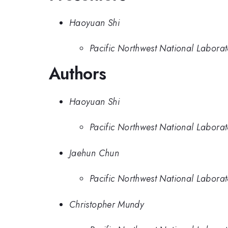
Haoyuan Shi
Pacific Northwest National Labora
Authors
Haoyuan Shi
Pacific Northwest National Labora
Jaehun Chun
Pacific Northwest National Labora
Christopher Mundy