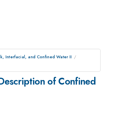
, Interfacial, and Confined Water II
Description of Confined