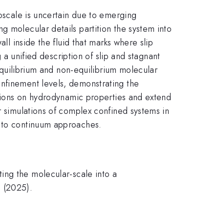
noscale is uncertain due to emerging
g molecular details partition the system into
ll inside the fluid that marks where slip
g a unified description of slip and stagnant
 equilibrium and non-equilibrium molecular
onfinement levels, demonstrating the
actions on hydrodynamic properties and extend
r simulations of complex confined systems in
e to continuum approaches.
ing the molecular-scale into a
3 (2025).