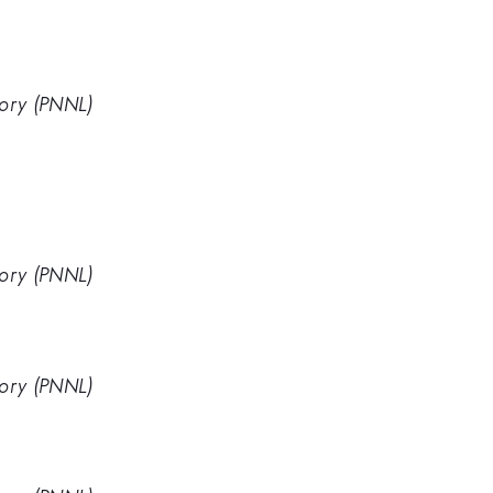
tory (PNNL)
tory (PNNL)
tory (PNNL)