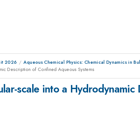
it 2026
Aqueous Chemical Physics: Chemical Dynamics in Bulk
namic Description of Confined Aqueous Systems
ular-scale into a Hydrodynamic 