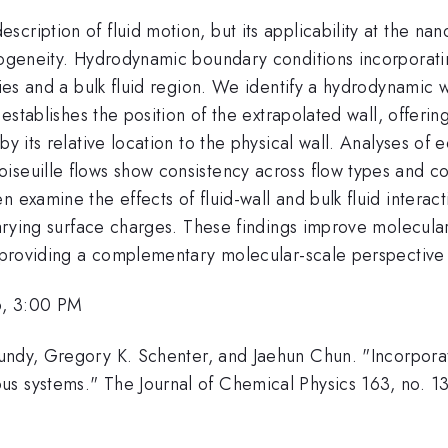
cription of fluid motion, but its applicability at the na
rogeneity. Hydrodynamic boundary conditions incorporatin
ties and a bulk fluid region. We identify a hydrodynamic wa
 establishes the position of the extrapolated wall, offerin
by its relative location to the physical wall. Analyses of
iseuille flows show consistency across flow types and c
n examine the effects of fluid-wall and bulk fluid inter
 varying surface charges. These findings improve molecula
e, providing a complementary molecular-scale perspectiv
6, 3:00 PM
undy, Gregory K. Schenter, and Jaehun Chun. "Incorporat
s systems." The Journal of Chemical Physics 163, no. 1