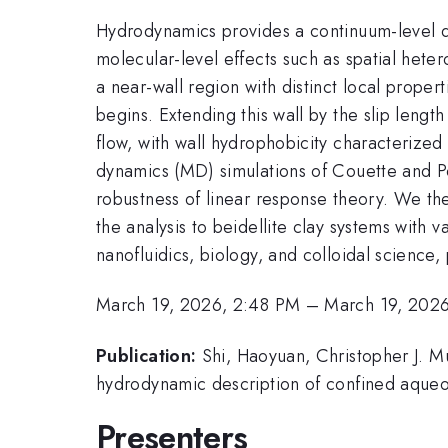
Hydrodynamics provides a continuum-level des
molecular-level effects such as spatial hete
a near-wall region with distinct local proper
begins. Extending this wall by the slip length
flow, with wall hydrophobicity characterized 
dynamics (MD) simulations of Couette and Po
robustness of linear response theory. We the
the analysis to beidellite clay systems with
nanofluidics, biology, and colloidal scienc
March 19, 2026, 2:48 PM
–
March 19, 202
Publication:
Shi, Haoyuan, Christopher J. M
hydrodynamic description of confined aqueou
Presenters