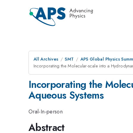
All Archives
SMT
APS Global Physics Summ
Incorporating the Molecular-scale into a Hydrody
Incorporating the Molec
Aqueous Systems
Oral-In-person
Abstract