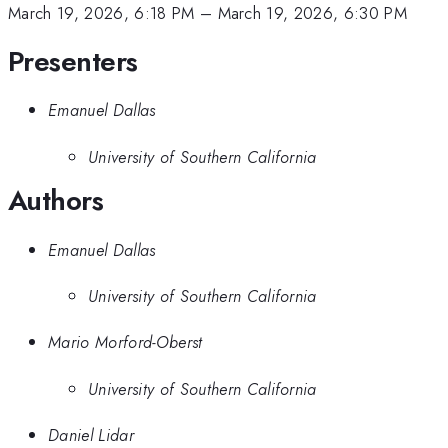
March 19, 2026, 6:18 PM
–
March 19, 2026, 6:30 PM
Presenters
Emanuel Dallas
University of Southern California
Authors
Emanuel Dallas
University of Southern California
Mario Morford-Oberst
University of Southern California
Daniel Lidar