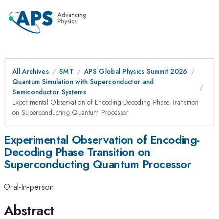
All Archives
SMT
APS Global Physics Summit 2026
Quantum Simulation with Superconductor and
Semiconductor Systems
Experimental Observation of Encoding-Decoding Phase Transition
on Superconducting Quantum Processor
Experimental Observation of Encoding-
Decoding Phase Transition on
Superconducting Quantum Processor
Oral-In-person
Abstract