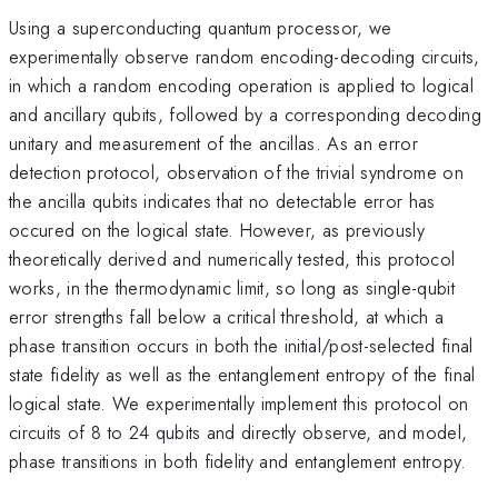
Using a superconducting quantum processor, we
experimentally observe random encoding-decoding circuits,
in which a random encoding operation is applied to logical
and ancillary qubits, followed by a corresponding decoding
unitary and measurement of the ancillas. As an error
detection protocol, observation of the trivial syndrome on
the ancilla qubits indicates that no detectable error has
occured on the logical state. However, as previously
theoretically derived and numerically tested, this protocol
works, in the thermodynamic limit, so long as single-qubit
error strengths fall below a critical threshold, at which a
phase transition occurs in both the initial/post-selected final
state fidelity as well as the entanglement entropy of the final
logical state. We experimentally implement this protocol on
circuits of 8 to 24 qubits and directly observe, and model,
phase transitions in both fidelity and entanglement entropy.