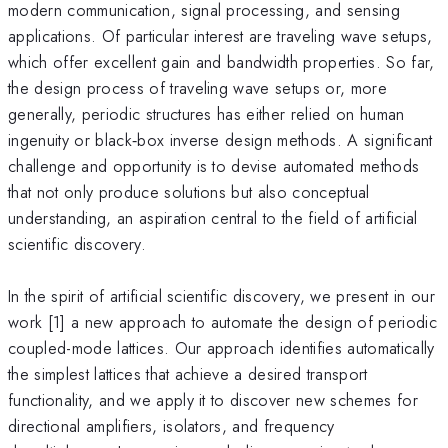
modern communication, signal processing, and sensing
applications. Of particular interest are traveling wave setups,
which offer excellent gain and bandwidth properties. So far,
the design process of traveling wave setups or, more
generally, periodic structures has either relied on human
ingenuity or black‑box inverse design methods. A significant
challenge and opportunity is to devise automated methods
that not only produce solutions but also conceptual
understanding, an aspiration central to the field of artificial
scientific discovery.
In the spirit of artificial scientific discovery, we present in our
work [1] a new approach to automate the design of periodic
coupled-mode lattices. Our approach identifies automatically
the simplest lattices that achieve a desired transport
functionality, and we apply it to discover new schemes for
directional amplifiers, isolators, and frequency