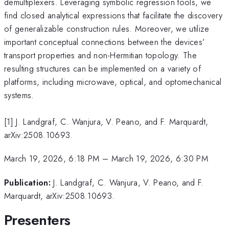
demultiplexers. Leveraging symbolic regression tools, we
find closed analytical expressions that facilitate the discovery
of generalizable construction rules. Moreover, we utilize
important conceptual connections between the devices’
transport properties and non-Hermitian topology. The
resulting structures can be implemented on a variety of
platforms, including microwave, optical, and optomechanical
systems.
[1] J. Landgraf, C. Wanjura, V. Peano, and F. Marquardt,
arXiv:2508.10693.
March 19, 2026, 6:18 PM
–
March 19, 2026, 6:30 PM
Publication:
J. Landgraf, C. Wanjura, V. Peano, and F.
Marquardt, arXiv:2508.10693.
Presenters