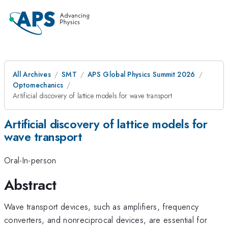
All Archives
SMT
APS Global Physics Summit 2026
Optomechanics
Artificial discovery of lattice models for wave transport
Artificial discovery of lattice models for
wave transport
Oral-In-person
Abstract
Wave transport devices, such as amplifiers, frequency
converters, and nonreciprocal devices, are essential for