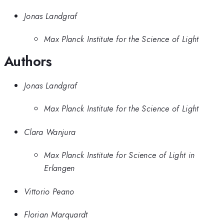
Jonas Landgraf
Max Planck Institute for the Science of Light
Authors
Jonas Landgraf
Max Planck Institute for the Science of Light
Clara Wanjura
Max Planck Institute for Science of Light in
Erlangen
Vittorio Peano
Florian Marquardt