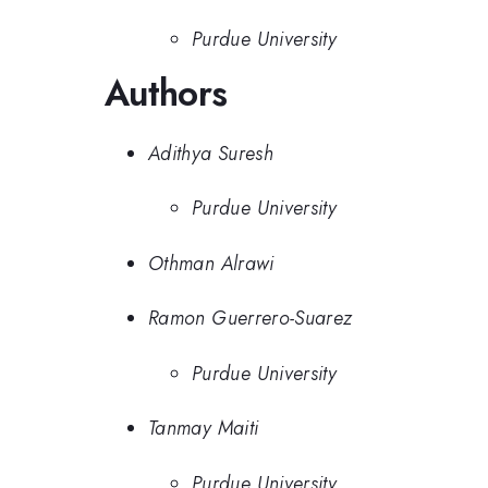
Purdue University
Authors
Adithya Suresh
Purdue University
Othman Alrawi
Ramon Guerrero-Suarez
Purdue University
Tanmay Maiti
Purdue University