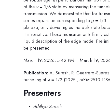
of the
ν
= 1/3 state by measuring the tunne
transmission. We demonstrate that for trans
series expansion corresponding to
g
= 1/3 .
plateau, only deviating as the bulk state be
it insensitive. These measurements firmly es
liquid description of the edge mode. Prelim
be presented.
March 19, 2026, 5:42 PM
–
March 19, 202
Publication:
A. Suresh, R. Guerrero-Suarez,
tunneling at ν = 1/3 (2025), arXiv:2510.118
Presenters
Adithya Suresh