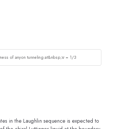
ness of anyon tunneling at&nbsp;ν = 1/3
ates in the Laughlin sequence is expected to
f the chiral Luttinger liquid at the boundary