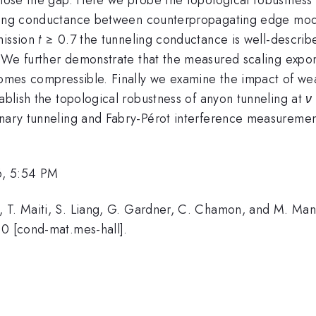
ling conductance between counterpropagating edge mode
mission
t
≥ 0.7 the tunneling conductance is well-described
 We further demonstrate that the measured scaling expon
comes compressible. Finally we examine the impact of wea
tablish the topological robustness of anyon tunneling at
ν
inary tunneling and Fabry-Pérot interference measuremen
6, 5:54 PM
 T. Maiti, S. Liang, G. Gardner, C. Chamon, and M. Man
60 [cond-mat.mes-hall].