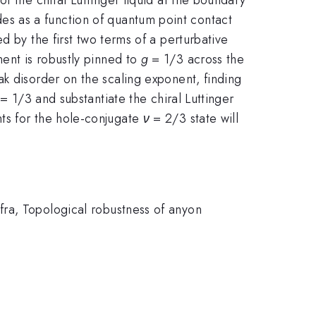
s as a function of quantum point contact
 by the first two terms of a perturbative
ent is robustly pinned to
g
= 1/3 across the
k disorder on the scaling exponent, finding
= 1/3 and substantiate the chiral Luttinger
ts for the hole-conjugate
ν
= 2/3 state will
fra, Topological robustness of anyon