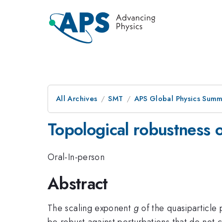
All Archives
SMT
APS Global Physics Summ
Topological robustness o
Oral-In-person
Abstract
The scaling exponent
g
of the quasiparticle 
be robust against perturbations that do not 