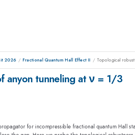
it 2026
Fractional Quantum Hall Effect II
Topological robust
f anyon tunneling at ν = 1/3
propagator for incompressible fractional quantum Hall st
close the gap. Here we probe the topological robustness o