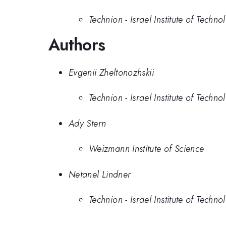
Technion - Israel Institute of Techno
Authors
Evgenii Zheltonozhskii
Technion - Israel Institute of Techno
Ady Stern
Weizmann Institute of Science
Netanel Lindner
Technion - Israel Institute of Techno