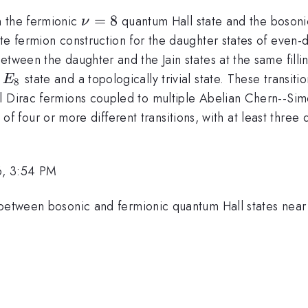
\nu=8
=
8
n the fermionic
quantum Hall state and the boson
ν
te fermion construction for the daughter states of even-
tween the daughter and the Jain states at the same fillin
E_8
e
state and a topologically trivial state. These transi
E
8
al Dirac fermions coupled to multiple Abelian Chern--Si
ies of four or more different transitions, with at least thre
6, 3:54 PM
 between bosonic and fermionic quantum Hall states near 