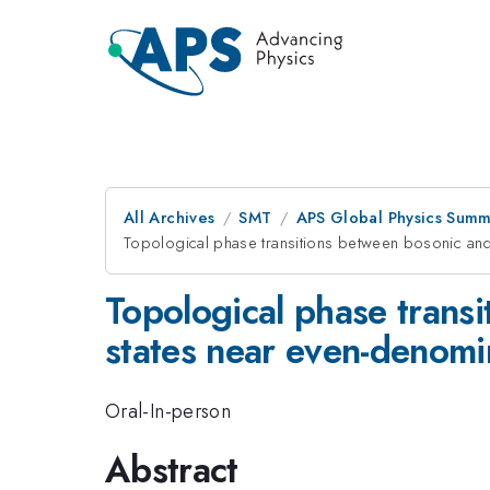
All Archives
SMT
APS Global Physics Summ
Topological phase transitions between bosonic and 
Topological phase trans
states near even-denomina
Oral-In-person
Abstract