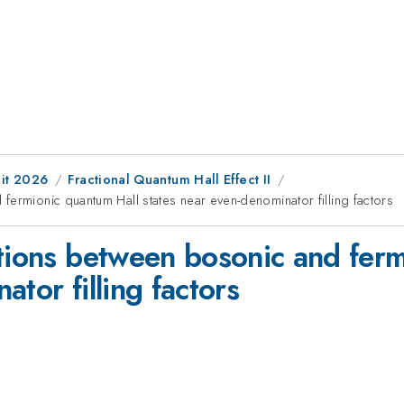
it 2026
Fractional Quantum Hall Effect II
fermionic quantum Hall states near even-denominator filling factors
itions between bosonic and fer
tor filling factors