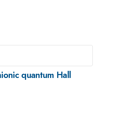
mionic quantum Hall