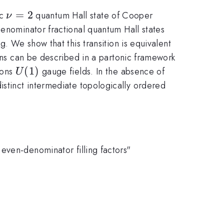
\nu=2
=
2
ic
quantum Hall state of Cooper
ν
denominator fractional quantum Hall states
g. We show that this transition is equivalent
tions can be described in a partonic framework
U(1)
(
1
)
mons
gauge fields. In the absence of
U
e distinct intermediate topologically ordered
even-denominator filling factors"