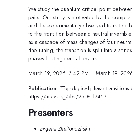
We study the quantum critical point betwee
pairs. Our study is motivated by the composi
and the experimentally observed transition be
to the transition between a neutral invertibl
as a cascade of mass changes of four neutr
fine-tuning, the transition is split into a ser
phases hosting neutral anyons.
March 19, 2026, 3:42 PM
–
March 19, 202
Publication:
"Topological phase transitions
https://arxiv.org/abs/2508.17457
Presenters
Evgenii Zheltonozhskii