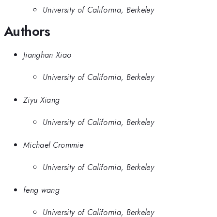
University of California, Berkeley
Authors
Jianghan Xiao
University of California, Berkeley
Ziyu Xiang
University of California, Berkeley
Michael Crommie
University of California, Berkeley
feng wang
University of California, Berkeley