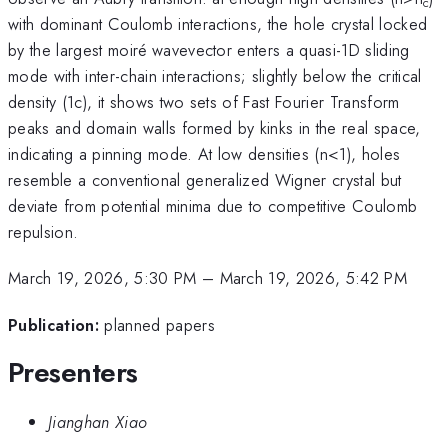
c
with dominant Coulomb interactions, the hole crystal locked
by the largest moiré wavevector enters a quasi-1D sliding
mode with inter-chain interactions; slightly below the critical
density (1c), it shows two sets of Fast Fourier Transform
peaks and domain walls formed by kinks in the real space,
indicating a pinning mode. At low densities (n<1), holes
resemble a conventional generalized Wigner crystal but
deviate from potential minima due to competitive Coulomb
repulsion.
March 19, 2026, 5:30 PM
–
March 19, 2026, 5:42 PM
Publication:
planned papers
Presenters
Jianghan Xiao