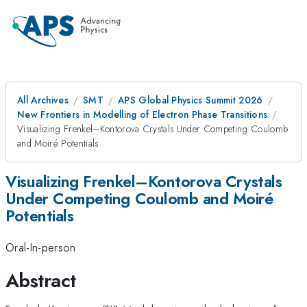
All Archives
SMT
APS Global Physics Summit 2026
New Frontiers in Modelling of Electron Phase Transitions
Visualizing Frenkel–Kontorova Crystals Under Competing Coulomb
and Moiré Potentials
Visualizing Frenkel–Kontorova Crystals
Under Competing Coulomb and Moiré
Potentials
Oral-In-person
Abstract