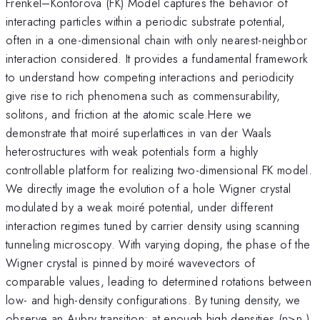
Frenkel–Kontorova (FK) Model captures the behavior of
interacting particles within a periodic substrate potential,
often in a one-dimensional chain with only nearest-neighbor
interaction considered. It provides a fundamental framework
to understand how competing interactions and periodicity
give rise to rich phenomena such as commensurability,
solitons, and friction at the atomic scale.Here we
demonstrate that moiré superlattices in van der Waals
heterostructures with weak potentials form a highly
controllable platform for realizing two-dimensional FK model.
We directly image the evolution of a hole Wigner crystal
modulated by a weak moiré potential, under different
interaction regimes tuned by carrier density using scanning
tunneling microscopy. With varying doping, the phase of the
Wigner crystal is pinned by moiré wavevectors of
comparable values, leading to determined rotations between
low- and high-density configurations. By tuning density, we
observe an Aubry transition: at enough high densities (n>n
)