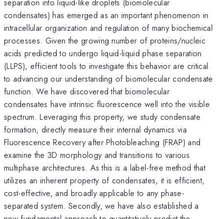
separation into liquid-like droplets (biomolecular
condensates) has emerged as an important phenomenon in
intracellular organization and regulation of many biochemical
processes. Given the growing number of proteins/nucleic
acids predicted to undergo liquid-liquid phase separation
(LLPS), efficient tools to investigate this behavior are critical
to advancing our understanding of biomolecular condensate
function. We have discovered that biomolecular
condensates have intrinsic fluorescence well into the visible
spectrum. Leveraging this property, we study condensate
formation, directly measure their internal dynamics via
Fluorescence Recovery after Photobleaching (FRAP) and
examine the 3D morphology and transitions to various
multiphase architectures. As this is a label-free method that
utilizes an inherent property of condensates, it is efficient,
cost-effective, and broadly applicable to any phase-
separated system. Secondly, we have also established a
new fundamental approach to quantitatively predict the