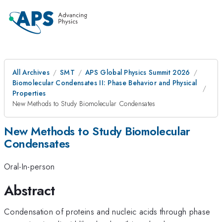
All Archives
SMT
APS Global Physics Summit 2026
Biomolecular Condensates II: Phase Behavior and Physical
Properties
New Methods to Study Biomolecular Condensates
New Methods to Study Biomolecular
Condensates
Oral-In-person
Abstract
Condensation of proteins and nucleic acids through phase