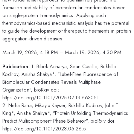
formation and stability of biomolecular condensates based
on single-protein thermodynamics. Applying such
thermodynamics-based mechanistic analysis has the potential
to guide the development of therapeutic treatments in protein
aggregation-driven diseases.
March 19, 2026, 4:18 PM
–
March 19, 2026, 4:30 PM
Publication:
1. Bibek Acharya, Sean Castillo, Rukhillo
Kodirov, Anisha Shakya*, "Label-Free Fluorescence of
Biomolecular Condensates Reveals Multiphase
Organization", bioRxiv doi:
https://doi.org/10.1101/2025.07.13.663051.
2. Neha Rana, Mikayla Kayser, Rukhillo Kodirov, John T.
King*, Anisha Shakya*, "Protein Unfolding Thermodynamics
Predict Multicomponent Phase Behavior", bioRxiv doi:
https://doi.org/10.1101/2023.05.26.5.