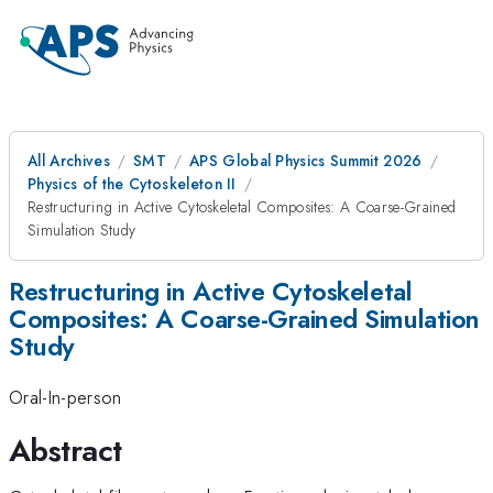
All Archives
SMT
APS Global Physics Summit 2026
Physics of the Cytoskeleton II
Restructuring in Active Cytoskeletal Composites: A Coarse-Grained
Simulation Study
Restructuring in Active Cytoskeletal
Composites: A Coarse-Grained Simulation
Study
Oral-In-person
Abstract