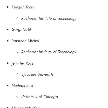
Keegan Tonry
Rochester Institute of Technology
Gargi Dabli
Jonathan Michel
Rochester Institute of Technology
Jennifer Ross
Syracuse University
Michael Rust
University of Chicago
Megan Valentine