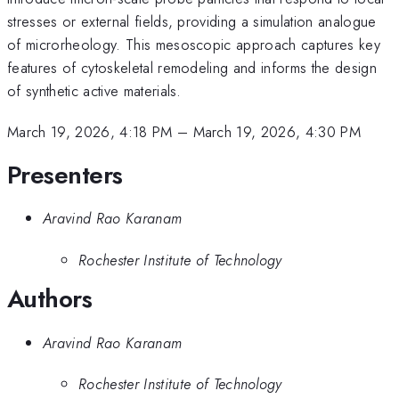
stresses or external fields, providing a simulation analogue
of microrheology. This mesoscopic approach captures key
features of cytoskeletal remodeling and informs the design
of synthetic active materials.
March 19, 2026, 4:18 PM
–
March 19, 2026, 4:30 PM
Presenters
Aravind Rao Karanam
Rochester Institute of Technology
Authors
Aravind Rao Karanam
Rochester Institute of Technology