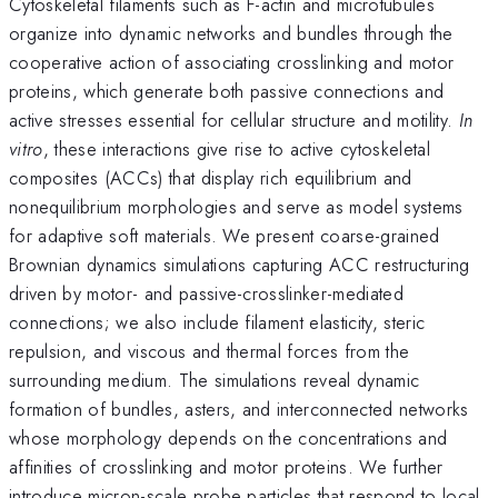
Cytoskeletal filaments such as F-actin and microtubules
organize into dynamic networks and bundles through the
cooperative action of associating crosslinking and motor
proteins, which generate both passive connections and
active stresses essential for cellular structure and motility.
In
vitro
, these interactions give rise to active cytoskeletal
composites (ACCs) that display rich equilibrium and
nonequilibrium morphologies and serve as model systems
for adaptive soft materials. We present coarse-grained
Brownian dynamics simulations capturing ACC restructuring
driven by motor- and passive-crosslinker-mediated
connections; we also include filament elasticity, steric
repulsion, and viscous and thermal forces from the
surrounding medium. The simulations reveal dynamic
formation of bundles, asters, and interconnected networks
whose morphology depends on the concentrations and
affinities of crosslinking and motor proteins. We further
introduce micron-scale probe particles that respond to local