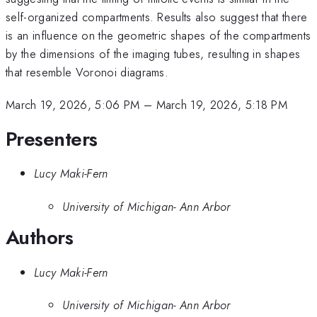
self-organized compartments. Results also suggest that there
is an influence on the geometric shapes of the compartments
by the dimensions of the imaging tubes, resulting in shapes
that resemble Voronoi diagrams.
March 19, 2026, 5:06 PM
–
March 19, 2026, 5:18 PM
Presenters
Lucy Maki-Fern
University of Michigan- Ann Arbor
Authors
Lucy Maki-Fern
University of Michigan- Ann Arbor