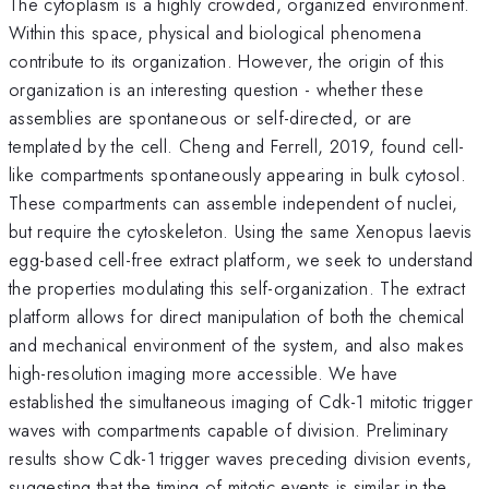
The cytoplasm is a highly crowded, organized environment.
Within this space, physical and biological phenomena
contribute to its organization. However, the origin of this
organization is an interesting question - whether these
assemblies are spontaneous or self-directed, or are
templated by the cell. Cheng and Ferrell, 2019, found cell-
like compartments spontaneously appearing in bulk cytosol.
These compartments can assemble independent of nuclei,
but require the cytoskeleton. Using the same Xenopus laevis
egg-based cell-free extract platform, we seek to understand
the properties modulating this self-organization. The extract
platform allows for direct manipulation of both the chemical
and mechanical environment of the system, and also makes
high-resolution imaging more accessible. We have
established the simultaneous imaging of Cdk-1 mitotic trigger
waves with compartments capable of division. Preliminary
results show Cdk-1 trigger waves preceding division events,
suggesting that the timing of mitotic events is similar in the