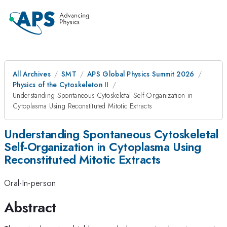
All Archives
SMT
APS Global Physics Summit 2026
Physics of the Cytoskeleton II
Understanding Spontaneous Cytoskeletal Self-Organization in
Cytoplasma Using Reconstituted Mitotic Extracts
Understanding Spontaneous Cytoskeletal
Self-Organization in Cytoplasma Using
Reconstituted Mitotic Extracts
Oral-In-person
Abstract