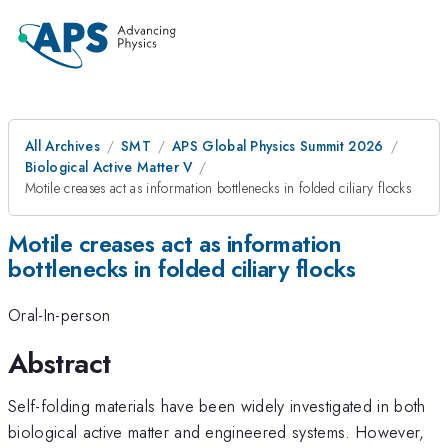
All Archives
SMT
APS Global Physics Summit 2026
Biological Active Matter V
Motile creases act as information bottlenecks in folded ciliary flocks
Motile creases act as information
bottlenecks in folded ciliary flocks
Oral-In-person
Abstract
Self-folding materials have been widely investigated in both
biological active matter and engineered systems. However,