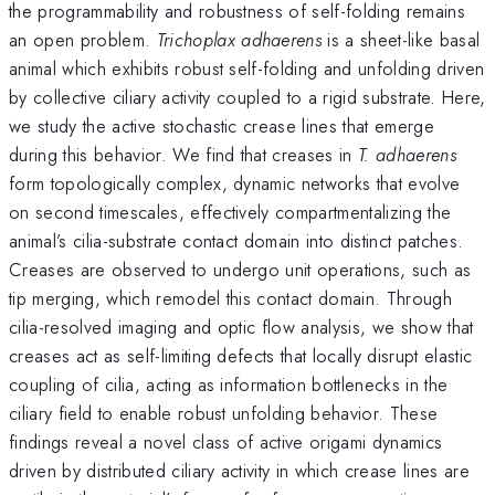
the programmability and robustness of self-folding remains
an open problem.
Trichoplax adhaerens
is a sheet-like basal
animal which exhibits robust self-folding and unfolding driven
by collective ciliary activity coupled to a rigid substrate. Here,
we study the active stochastic crease lines that emerge
during this behavior. We find that creases in
T. adhaerens
form topologically complex, dynamic networks that evolve
on second timescales, effectively compartmentalizing the
animal’s cilia-substrate contact domain into distinct patches.
Creases are observed to undergo unit operations, such as
tip merging, which remodel this contact domain. Through
cilia-resolved imaging and optic flow analysis, we show that
creases act as self-limiting defects that locally disrupt elastic
coupling of cilia, acting as information bottlenecks in the
ciliary field to enable robust unfolding behavior. These
findings reveal a novel class of active origami dynamics
driven by distributed ciliary activity in which crease lines are