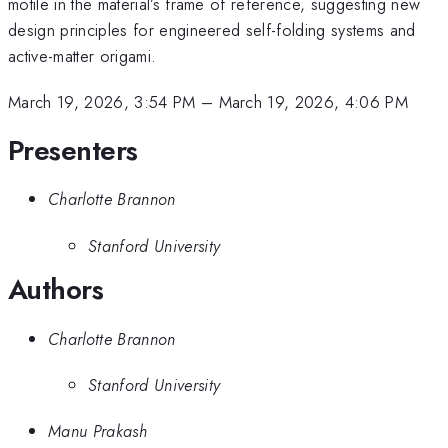
motile in the material’s frame of reference, suggesting new
design principles for engineered self-folding systems and
active-matter origami.
March 19, 2026, 3:54 PM
–
March 19, 2026, 4:06 PM
Presenters
Charlotte Brannon
Stanford University
Authors
Charlotte Brannon
Stanford University
Manu Prakash