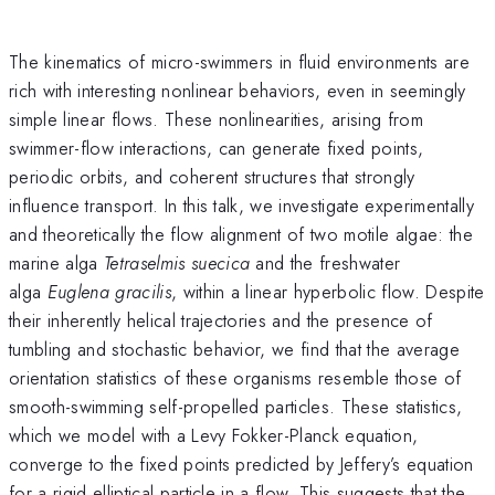
The kinematics of micro-swimmers in fluid environments are
rich with interesting nonlinear behaviors, even in seemingly
simple linear flows. These nonlinearities, arising from
swimmer-flow interactions, can generate fixed points,
periodic orbits, and coherent structures that strongly
influence transport. In this talk, we investigate experimentally
and theoretically the flow alignment of two motile algae: the
marine alga
Tetraselmis suecica
and the freshwater
alga
Euglena gracilis
, within a linear hyperbolic flow. Despite
their inherently helical trajectories and the presence of
tumbling and stochastic behavior, we find that the average
orientation statistics of these organisms resemble those of
smooth-swimming self-propelled particles. These statistics,
which we model with a Levy Fokker-Planck equation,
converge to the fixed points predicted by Jeffery’s equation
for a rigid elliptical particle in a flow. This suggests that the