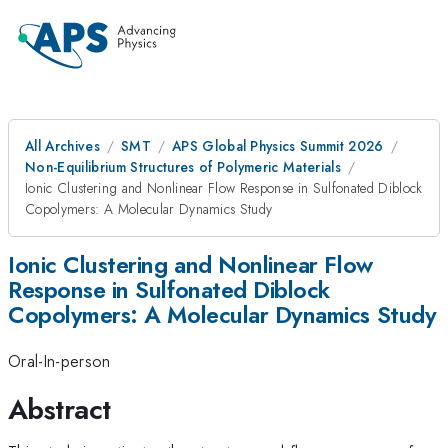
All Archives
SMT
APS Global Physics Summit 2026
Non-Equilibrium Structures of Polymeric Materials
Ionic Clustering and Nonlinear Flow Response in Sulfonated Diblock
Copolymers: A Molecular Dynamics Study
Ionic Clustering and Nonlinear Flow
Response in Sulfonated Diblock
Copolymers: A Molecular Dynamics Study
Oral-In-person
Abstract