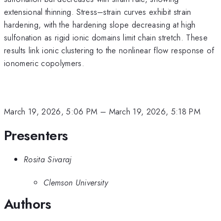
extensional thinning. Stress–strain curves exhibit strain
hardening, with the hardening slope decreasing at high
sulfonation as rigid ionic domains limit chain stretch. These
results link ionic clustering to the nonlinear flow response of
ionomeric copolymers.
March 19, 2026, 5:06 PM
–
March 19, 2026, 5:18 PM
Presenters
Rosita Sivaraj
Clemson University
Authors