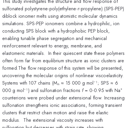
This study investigates the structure and flow response of
sulfonated polystyrene-poly(ethylene-
r
-propylene) (SPS-PEP)
diblock ionomer melts using atomistic molecular dynamics
simulations. SPS-PEP ionomers combine a hydrophilic, ion
conducting SPS block with a hydrophobic PEP block,
enabling tunable phase segregation and mechanical
reinforcement relevant to energy, membrane, and
elastomeric materials. In their quiescent state these polymers
often form far from equilibrium structure as ionic clusters are
formed.The flow response of this system will be presented,
uncovering the molecular origins of nonlinear viscoelasticity.
Systems with 107 chains (Mₙ ≈ 15 000 g mol⁻¹; SPS ≈ 6
000 g mol⁻¹) and sulfonation fractions
f
= 0-0.95 with Na⁺
counterions were probed under extensional flow. Increasing
sulfonation strengthens ionic associations, forming transient
clusters that restrict chain motion and raise the elastic
modulus. The extensional viscosity increases with
sulfonation but decreases with strain rate, showing