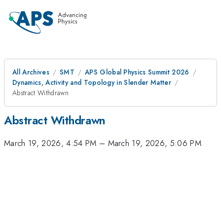
All Archives
SMT
APS Global Physics Summit 2026
Dynamics, Activity and Topology in Slender Matter
Abstract Withdrawn
Abstract Withdrawn
March 19, 2026, 4:54 PM
–
March 19, 2026, 5:06 PM