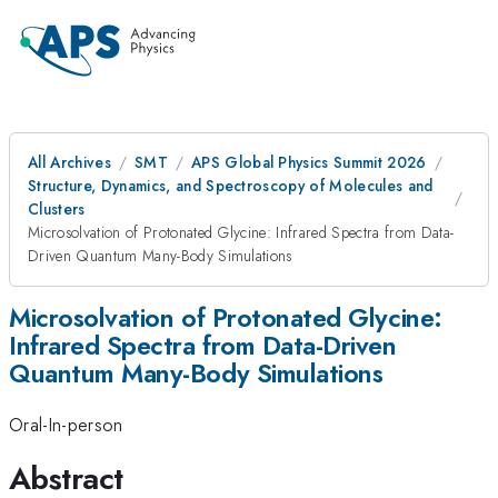
All Archives
SMT
APS Global Physics Summit 2026
Structure, Dynamics, and Spectroscopy of Molecules and
Clusters
Microsolvation of Protonated Glycine: Infrared Spectra from Data-
Driven Quantum Many-Body Simulations
Microsolvation of Protonated Glycine:
Infrared Spectra from Data-Driven
Quantum Many-Body Simulations
Oral-In-person
Abstract