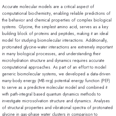
Accurate molecular models are a critical aspect of
computational biochemistry, enabling reliable predictions of
the behavior and chemical properties of complex biological
systems. Glycine, the simplest amino acid, serves as a key
building block of proteins and peptides, making it an ideal
model for studying biomolecular interactions. Additionally,
protonated glycine-water interactions are extremely important
in many biological processes, and understanding their
microhydration structure and dynamics requires accurate
computational approaches. As part of an effort to model
generic biomolecular systems, we developed a data-driven
many-body energy (MB-nrg) potential energy function (PEF)
to serve as a predictive molecular model and combined it
with path-integral based quantum dynamics methods to
investigate microsolvation structure and dynamics. Analyses
of structural properties and vibrational spectra of protonated
glycine in gas-phase water clusters in comparison to