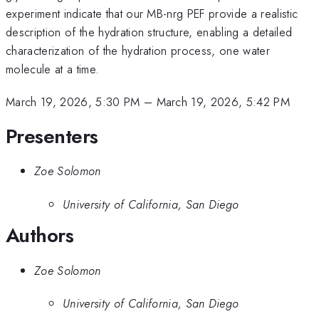
experiment indicate that our MB-nrg PEF provide a realistic
description of the hydration structure, enabling a detailed
characterization of the hydration process, one water
molecule at a time.
March 19, 2026, 5:30 PM
–
March 19, 2026, 5:42 PM
Presenters
Zoe Solomon
University of California, San Diego
Authors
Zoe Solomon
University of California, San Diego