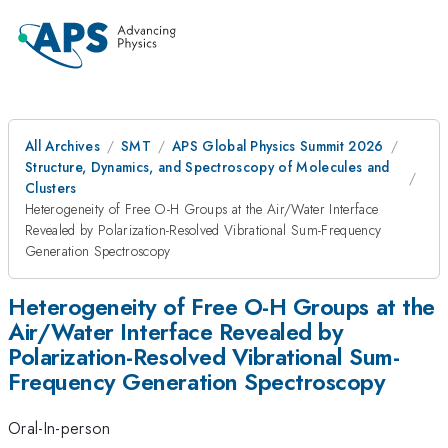
All Archives
SMT
APS Global Physics Summit 2026
Structure, Dynamics, and Spectroscopy of Molecules and
Clusters
Heterogeneity of Free O-H Groups at the Air/Water Interface
Revealed by Polarization-Resolved Vibrational Sum-Frequency
Generation Spectroscopy
Heterogeneity of Free O-H Groups at the
Air/Water Interface Revealed by
Polarization-Resolved Vibrational Sum-
Frequency Generation Spectroscopy
Oral-In-person