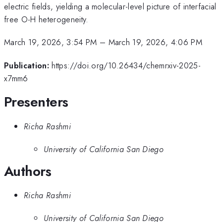
electric fields, yielding a molecular-level picture of interfacial
free O-H heterogeneity.
March 19, 2026, 3:54 PM
–
March 19, 2026, 4:06 PM
Publication:
https://doi.org/10.26434/chemrxiv-2025-
x7mm6
Presenters
Richa Rashmi
University of California San Diego
Authors
Richa Rashmi
University of California San Diego