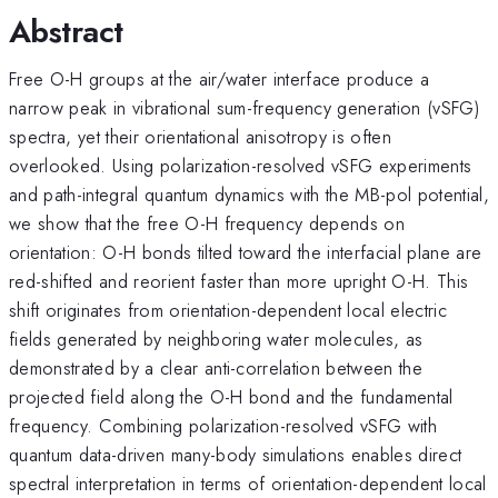
Abstract
Free O-H groups at the air/water interface produce a
narrow peak in vibrational sum-frequency generation (vSFG)
spectra, yet their orientational anisotropy is often
overlooked. Using polarization-resolved vSFG experiments
and path-integral quantum dynamics with the MB-pol potential,
we show that the free O-H frequency depends on
orientation: O-H bonds tilted toward the interfacial plane are
red-shifted and reorient faster than more upright O-H. This
shift originates from orientation-dependent local electric
fields generated by neighboring water molecules, as
demonstrated by a clear anti-correlation between the
projected field along the O-H bond and the fundamental
frequency. Combining polarization-resolved vSFG with
quantum data-driven many-body simulations enables direct
spectral interpretation in terms of orientation-dependent local