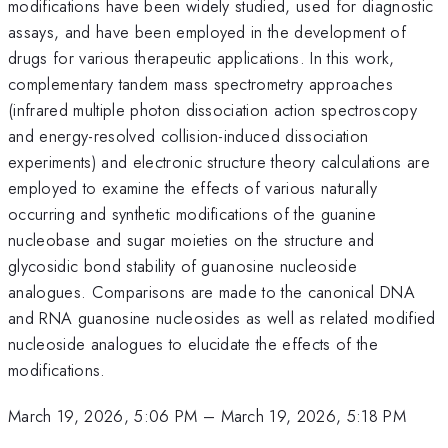
modifications have been widely studied, used for diagnostic
assays, and have been employed in the development of
drugs for various therapeutic applications. In this work,
complementary tandem mass spectrometry approaches
(infrared multiple photon dissociation action spectroscopy
and energy-resolved collision-induced dissociation
experiments) and electronic structure theory calculations are
employed to examine the effects of various naturally
occurring and synthetic modifications of the guanine
nucleobase and sugar moieties on the structure and
glycosidic bond stability of guanosine nucleoside
analogues. Comparisons are made to the canonical DNA
and RNA guanosine nucleosides as well as related modified
nucleoside analogues to elucidate the effects of the
modifications.
March 19, 2026, 5:06 PM
–
March 19, 2026, 5:18 PM