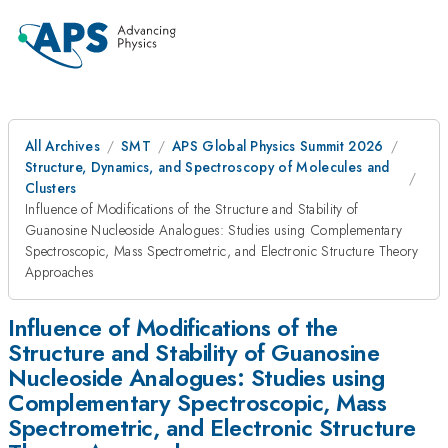
All Archives
SMT
APS Global Physics Summit 2026
Structure, Dynamics, and Spectroscopy of Molecules and
Clusters
Influence of Modifications of the Structure and Stability of
Guanosine Nucleoside Analogues: Studies using Complementary
Spectroscopic, Mass Spectrometric, and Electronic Structure Theory
Approaches
Influence of Modifications of the
Structure and Stability of Guanosine
Nucleoside Analogues: Studies using
Complementary Spectroscopic, Mass
Spectrometric, and Electronic Structure