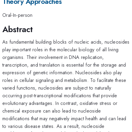
Theory Approaches
Oral-In-person
Abstract
As fundamental building blocks of nucleic acids, nucleosides
play important roles in the molecular biology of all living
organisms. Their involvement in DNA replication,
transcription, and translation is essential for the storage and
expression of genetic information. Nucleosides also play
roles in cellular signaling and metabolism. To facilitate these
varied functions, nucleosides are subject to naturally
occurring post-transcriptional modifications that provide
evolutionary advantages. In contrast, oxidative stress or
chemical exposure can also lead to nucleoside
modifications that may negatively impact health and can lead
to various disease states. As a result, nucleoside