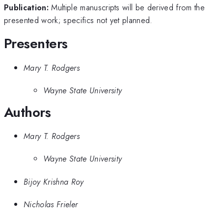
Publication:
Multiple manuscripts will be derived from the
presented work; specifics not yet planned.
Presenters
Mary T. Rodgers
Wayne State University
Authors
Mary T. Rodgers
Wayne State University
Bijoy Krishna Roy
Nicholas Frieler