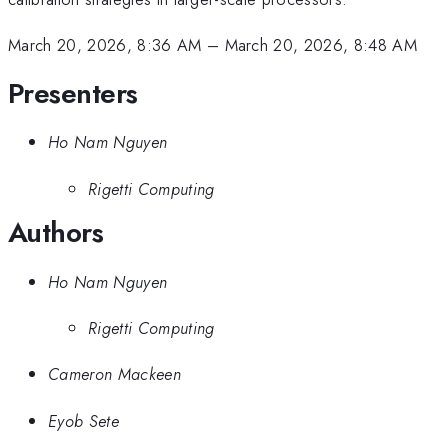
March 20, 2026, 8:36 AM
–
March 20, 2026, 8:48 AM
Presenters
Ho Nam Nguyen
Rigetti Computing
Authors
Ho Nam Nguyen
Rigetti Computing
Cameron Mackeen
Eyob Sete