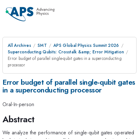
All Archives
SMT
APS Global Physics Summit 2026
Superconducting Qubits: Crosstalk &amp; Error Mitigation
Error budget of parallel single-qubit gates in a superconducting
processor
Error budget of parallel single-qubit gates
in a superconducting processor
Oral-In-person
Abstract
We analyze the performance of single-qubit gates operated