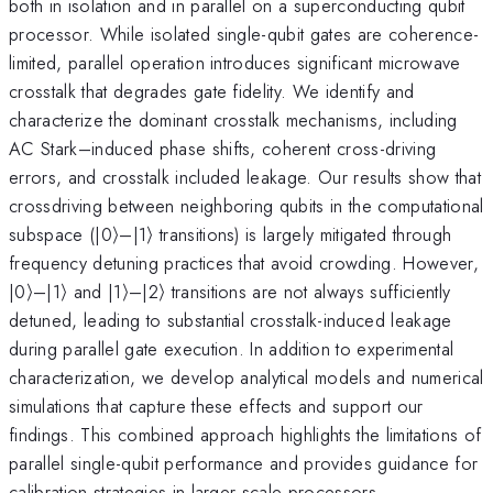
both in isolation and in parallel on a superconducting qubit
processor. While isolated single-qubit gates are coherence-
limited, parallel operation introduces significant microwave
crosstalk that degrades gate fidelity. We identify and
characterize the dominant crosstalk mechanisms, including
AC Stark–induced phase shifts, coherent cross-driving
errors, and crosstalk included leakage. Our results show that
crossdriving between neighboring qubits in the computational
subspace (|0⟩–|1⟩ transitions) is largely mitigated through
frequency detuning practices that avoid crowding. However,
|0⟩–|1⟩ and |1⟩–|2⟩ transitions are not always sufficiently
detuned, leading to substantial crosstalk-induced leakage
during parallel gate execution. In addition to experimental
characterization, we develop analytical models and numerical
simulations that capture these effects and support our
findings. This combined approach highlights the limitations of
parallel single-qubit performance and provides guidance for
calibration strategies in larger-scale processors.