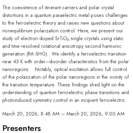
The coexistence of itinerant carriers and polar crystal
distortions in a quantum paraelectric metal poses challenges
to the ferroelectric theory and raises new questions about
nonequilibrium polarization control. Here, we present our
study of electron-doped SrTiO₃ single crystals using static
and time-resolved rotational anisotropy second harmonic
generation (RA-SHG) . We identify a ferroelectric transition
near 43 K with order–disorder characteristics from the polar
nanoregions. . Notably, optical excitation allows full control
of the polarization of the polar nanoregions in the vicinity of
the transition temperature. These findings shed light on the
understanding of quantum ferroelectric phase transitions and
photoinduced symmetry control in an incipient ferroelectric.
March 20, 2026, 8:48 AM
–
March 20, 2026, 9:00 AM
Presenters