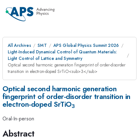
All Archives
SMT
APS Global Physics Summit 2026
Light-Induced Dynamical Control of Quantum Materials:
Light Control of Lattice and Symmetry
Optical second harmonic generation fingerprint of order-disorder
transition in electron-doped SrTiO<sub>3</sub>
Optical second harmonic generation
fingerprint of order-disorder transition in
electron-doped SrTiO
3
Oral-In-person
Abstract