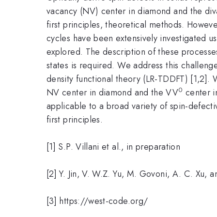
vacancy (NV) center in diamond and the di
first principles, theoretical methods. However
cycles have been extensively investigated u
explored. The description of these processe
states is required. We address this challe
density functional theory (LR-TDDFT) [1,2]. 
0
NV center in diamond and the VV
center i
applicable to a broad variety of spin-defecti
first principles.
[1] S.P. Villani et al., in preparation
[2] Y. Jin, V. W.Z. Yu, M. Govoni, A. C. Xu,
[3] https://west-code.org/