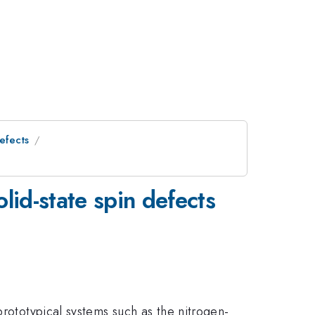
efects
olid-state spin defects
prototypical systems such as the nitrogen-