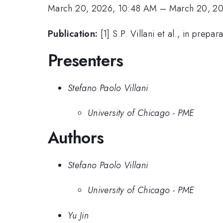
March 20, 2026, 10:48 AM
–
March 20, 2
Publication:
[1] S.P. Villani et al., in prepar
Presenters
Stefano Paolo Villani
University of Chicago - PME
Authors
Stefano Paolo Villani
University of Chicago - PME
Yu Jin