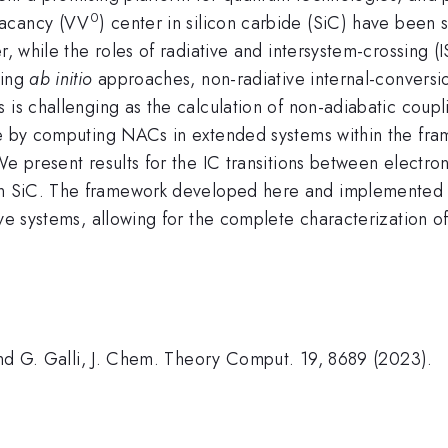
0
vacancy (VV
) center in silicon carbide (SiC) have been 
, while the roles of radiative and intersystem-crossing (IS
sing
ab initio
approaches, non-radiative internal-conversio
s is challenging as the calculation of non-adiabatic cou
nge by computing NACs in extended systems within the fr
We present results for the IC transitions between electron
n SiC. The framework developed here and implemented 
ve systems, allowing for the complete characterization of 
 and G. Galli, J. Chem. Theory Comput. 19, 8689 (2023).