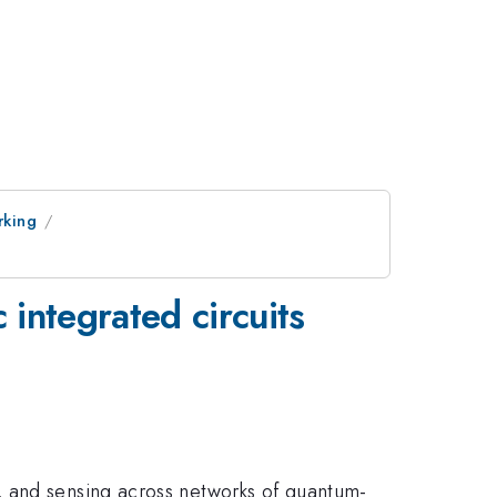
rking
 integrated circuits
, and sensing across networks of quantum-