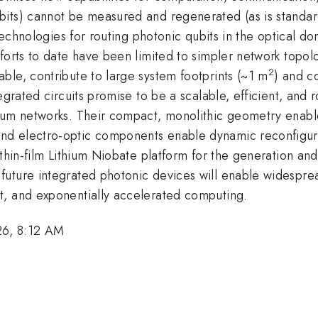
ts) cannot be measured and regenerated (as is standard i
 technologies for routing photonic qubits in the optical d
forts to date have been limited to simpler network topol
2
ble, contribute to large system footprints (~1 m
) and c
egrated circuits promise to be a scalable, efficient, and
tum networks. Their compact, monolithic geometry enables
nd electro-optic components enable dynamic reconfigura
 thin-film Lithium Niobate platform for the generation an
uture integrated photonic devices will enable widespread
t, and exponentially accelerated computing.
26, 8:12 AM