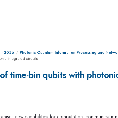
it 2026
Photonic Quantum Information Processing and Netwo
nic integrated circuits
of time-bin qubits with photonic
romises new capabilities for computation, communication