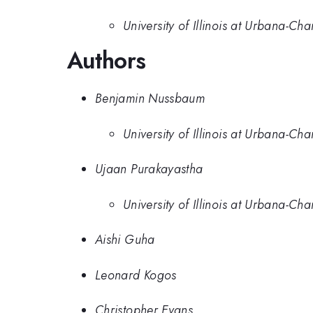
University of Illinois at Urbana-C
Authors
Benjamin Nussbaum
University of Illinois at Urbana-C
Ujaan Purakayastha
University of Illinois at Urbana-C
Aishi Guha
Leonard Kogos
Christopher Evans