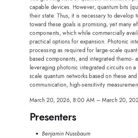
capable devices. However, quantum bits (qubi
their state. Thus, it is necessary to develop
toward these goals is promising, yet many ef
components, which while commercially availa
practical options for expansion. Photonic int
processing as required for large-scale quan
based components, and integrated themo- a
leveraging photonic integrated circuits on a
scale quantum networks based on these and f
communication, high-sensitivity measuremen
March 20, 2026, 8:00 AM
–
March 20, 20
Presenters
Benjamin Nussbaum