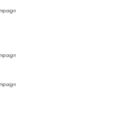
hampaign
hampaign
hampaign