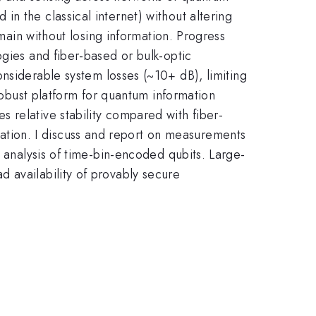
n the classical internet) without altering
omain without losing information. Progress
ogies and fiber-based or bulk-optic
onsiderable system losses (~10+ dB), limiting
 robust platform for quantum information
 relative stability compared with fiber-
tion. I discuss and report on measurements
d analysis of time-bin-encoded qubits. Large-
 availability of provably secure