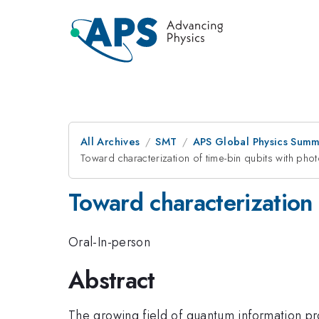
All Archives
SMT
APS Global Physics Summ
Toward characterization of time-bin qubits with photo
Toward characterization 
Oral-In-person
Abstract
The growing field of quantum information p