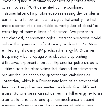
Photonic quantum information consists of photoelectron
current pulses (PCP) generated by the combined
instrumentation of a photoelectron releasing device plus a
built-in, or a follow-on, technologies that amplify the first
photoelectron into a countable current pulse of about 1ps
consisting of many millions of electrons. We present a
semiclassical, phenomenological interaction-process model
behind the generation of statistically random PCP's. Atom
emitted signals carry QM predicted energy hν & carrier
frequency ν but propagate as classically spreading
diffractive, exponential pulses. Exponential pulse shape is
justified from the observation that classical spectrometers
register the line shape for spontaneous emissions as
Lorentzian, which is a Fourier transform of an exponential
function. The pulses are emitted randomly from different
atoms. So one pulse cannot deliver the full energy hν to an
atomic site to release one quantum mechanically bound
electron. We need a very large number of light pulses