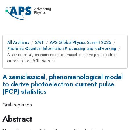
All Archives
SMT
APS Global Physics Summit 2026
Photonic Quantum Information Processing and Networking
A semiclassical, phenomenological model to derive photoelectron
current pulse (PCP) statistics
A semiclassical, phenomenological model
to derive photoelectron current pulse
(PCP) statistics
Oral-In-person
Abstract