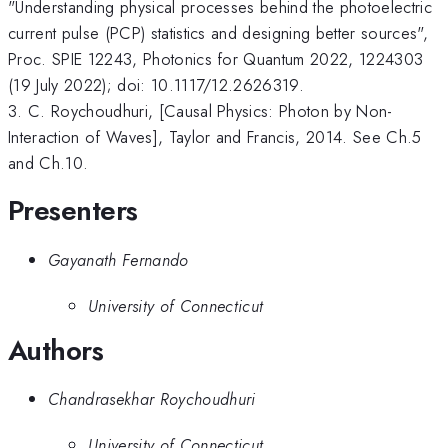
"Understanding physical processes behind the photoelectric
current pulse (PCP) statistics and designing better sources",
Proc. SPIE 12243, Photonics for Quantum 2022, 1224303
(19 July 2022); doi: 10.1117/12.2626319.
3. C. Roychoudhuri, [Causal Physics: Photon by Non-
Interaction of Waves], Taylor and Francis, 2014. See Ch.5
and Ch.10.
Presenters
Gayanath Fernando
University of Connecticut
Authors
Chandrasekhar Roychoudhuri
University of Connecticut