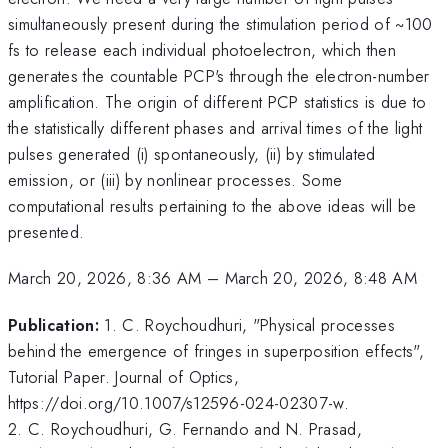
simultaneously present during the stimulation period of ~100
fs to release each individual photoelectron, which then
generates the countable PCP's through the electron-number
amplification. The origin of different PCP statistics is due to
the statistically different phases and arrival times of the light
pulses generated (i) spontaneously, (ii) by stimulated
emission, or (iii) by nonlinear processes. Some
computational results pertaining to the above ideas will be
presented.
March 20, 2026, 8:36 AM
–
March 20, 2026, 8:48 AM
Publication:
1. C. Roychoudhuri, "Physical processes
behind the emergence of fringes in superposition effects",
Tutorial Paper. Journal of Optics,
https://doi.org/10.1007/s12596-024-02307-w.
2. C. Roychoudhuri, G. Fernando and N. Prasad,