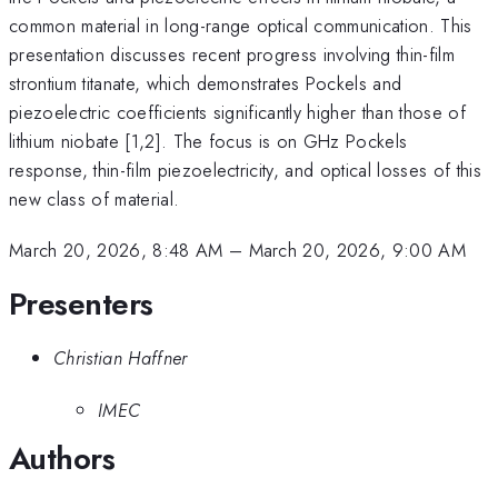
common material in long-range optical communication. This
presentation discusses recent progress involving thin-film
strontium titanate, which demonstrates Pockels and
piezoelectric coefficients significantly higher than those of
lithium niobate [1,2]. The focus is on GHz Pockels
response, thin-film piezoelectricity, and optical losses of this
new class of material.
March 20, 2026, 8:48 AM
–
March 20, 2026, 9:00 AM
Presenters
Christian Haffner
IMEC
Authors