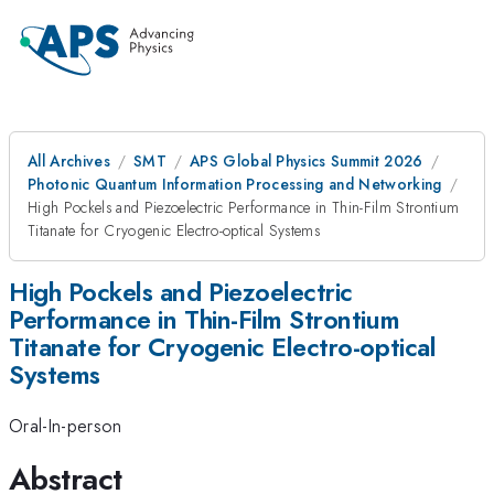
All Archives
SMT
APS Global Physics Summit 2026
Photonic Quantum Information Processing and Networking
High Pockels and Piezoelectric Performance in Thin-Film Strontium
Titanate for Cryogenic Electro-optical Systems
High Pockels and Piezoelectric
Performance in Thin-Film Strontium
Titanate for Cryogenic Electro-optical
Systems
Oral-In-person
Abstract