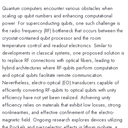
Quantum computers encounter various obstacles when
scaling up qubit numbers and enhancing computational
power. For superconducting qubits, one such challenge is
the radio frequency (RF) bottleneck that occurs between the
cryostat-contained qubit processor and the room
temperature control and readout electronics. Similar to
developments in classical systems, one proposed solution is
to replace RF connections with optical fibers, leading to
hybrid architectures where RF-qubits perform computation
and optical qubits facilitate remote communication.
Nevertheless, electro-optical (EO) transducers capable of
efficiently converting RF-qubits to optical qubits with unity
efficiency have not yet been realized. Achieving unity
efficiency relies on materials that exhibit low losses, strong
nonlinearities, and effective confinement of the electro-
magnetic field. Ongoing research explores devices utilizing
the Pockels and piezoelectric effects in lithium niobate, a