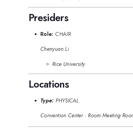
Presiders
Role:
CHAIR
Chenyuan Li
Rice University
Locations
Type:
PHYSICAL
Convention Center
·
Room Meeting Roo