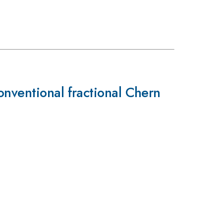
onventional fractional Chern