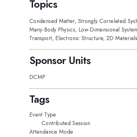
Topics
Condensed Matter
,
Strongly Correlated Sys
Many-Body Physics
,
Low-Dimensional Syste
Transport
,
Electronic Structure
,
2D Material
Sponsor Units
DCMP
Tags
Event Type
Contributed Session
Attendance Mode