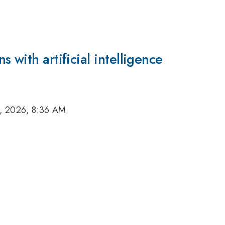
 with artificial intelligence
, 2026, 8:36 AM