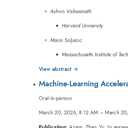
Ashvin Vishwanath
Harvard University
Marin Soljacic
Massachusetts Institute of Tec
View abstract →
Machine-Learning Accelerat
Oral-In-person
March 20, 2026, 8:12 AM
–
March 20
Publication:
Azam, Zhao, Yu, to appea