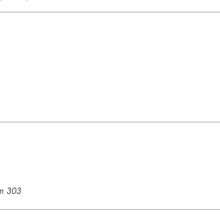
m 303