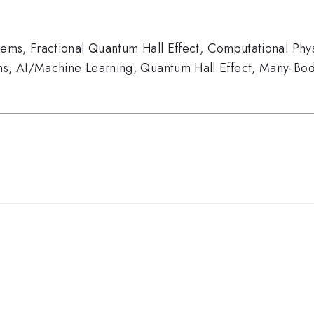
tems
,
Fractional Quantum Hall Effect
,
Computational Phys
ms
,
AI/Machine Learning
,
Quantum Hall Effect
,
Many-Bod
s