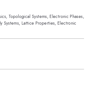
ics
,
Topological Systems
,
Electronic Phases
,
y Systems
,
Lattice Properties
,
Electronic