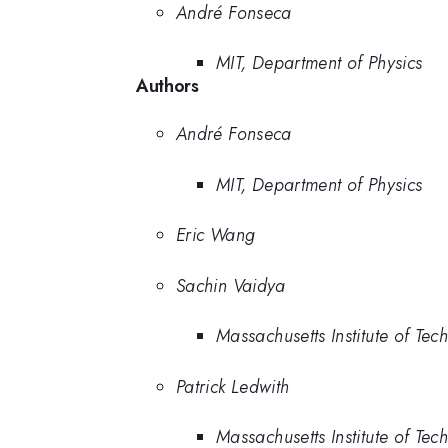
André Fonseca
MIT, Department of Physics
Authors
André Fonseca
MIT, Department of Physics
Eric Wang
Sachin Vaidya
Massachusetts Institute of Tec
Patrick Ledwith
Massachusetts Institute of Tec