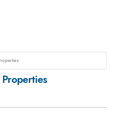
Properties
 Properties