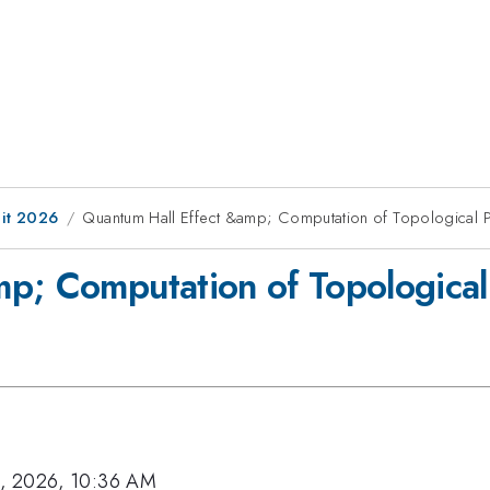
it 2026
Quantum Hall Effect &amp; Computation of Topological 
p; Computation of Topological
, 2026, 10:36 AM