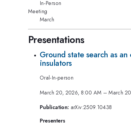
In-Person
Meeting
March
Presentations
Ground state search as an 
insulators
Oral-In-person
March 20, 2026, 8:00 AM
–
March 20
Publication:
arXiv:2509.10438
Presenters