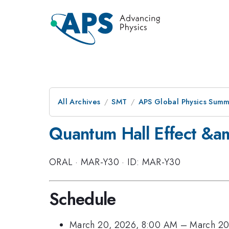
All Archives
SMT
APS Global Physics Summ
Quantum Hall Effect &am
ORAL
·
MAR-Y30
·
ID: MAR-Y30
Schedule
March 20, 2026, 8:00 AM
–
March 20