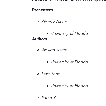
Presenters
Awwab Azam
University of Florida
Authors
Awwab Azam
University of Florida
Lexu Zhao
University of Florida
Jiabin Yu