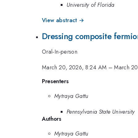
University of Florida
View abstract →
Dressing composite fermions
Oral-In-person
March 20, 2026, 8:24 AM
–
March 20
Presenters
Mytraya Gattu
Pennsylvania State University
Authors
Mytraya Gattu