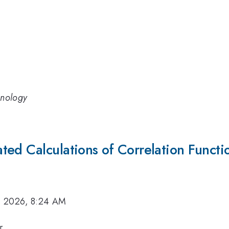
hnology
ed Calculations of Correlation Functi
, 2026, 8:24 AM
r