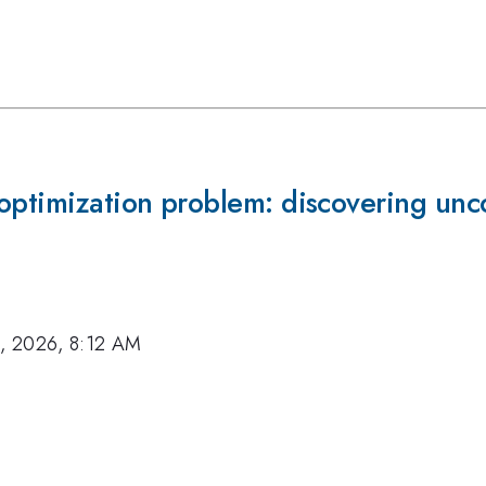
optimization problem: discovering unc
, 2026, 8:12 AM