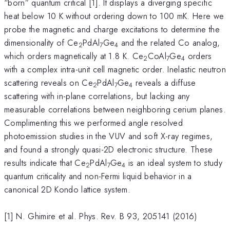
“born” quantum critical [1]. It displays a diverging specific
heat below 10 K without ordering down to 100 mK. Here we
probe the magnetic and charge excitations to determine the
dimensionality of Ce
PdAl
Ge
and the related Co analog,
2
7
4
which orders magnetically at 1.8 K. Ce
CoAl
Ge
orders
2
7
4
with a complex intra-unit cell magnetic order. Inelastic neutron
scattering reveals on Ce
PdAl
Ge
reveals a diffuse
2
7
4
scattering with in-plane correlations, but lacking any
measurable correlations between neighboring cerium planes.
Complimenting this we performed angle resolved
photoemission studies in the VUV and soft X-ray regimes,
and found a strongly quasi-2D electronic structure. These
results indicate that Ce
PdAl
Ge
is an ideal system to study
2
7
4
quantum criticality and non-Fermi liquid behavior in a
canonical 2D Kondo lattice system.
[1] N. Ghimire et al. Phys. Rev. B 93, 205141 (2016)