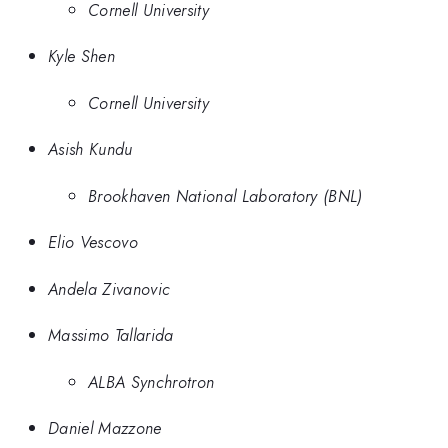
Cornell University
Kyle Shen
Cornell University
Asish Kundu
Brookhaven National Laboratory (BNL)
Elio Vescovo
Andela Zivanovic
Massimo Tallarida
ALBA Synchrotron
Daniel Mazzone