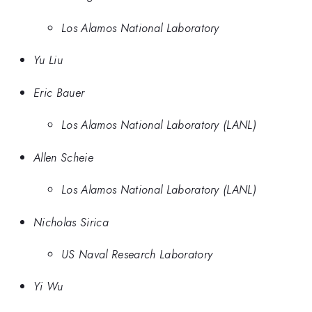
Los Alamos National Laboratory
Yu Liu
Eric Bauer
Los Alamos National Laboratory (LANL)
Allen Scheie
Los Alamos National Laboratory (LANL)
Nicholas Sirica
US Naval Research Laboratory
Yi Wu