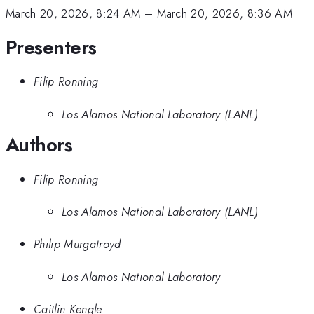
March 20, 2026, 8:24 AM
–
March 20, 2026, 8:36 AM
Presenters
Filip Ronning
Los Alamos National Laboratory (LANL)
Authors
Filip Ronning
Los Alamos National Laboratory (LANL)
Philip Murgatroyd
Los Alamos National Laboratory
Caitlin Kengle