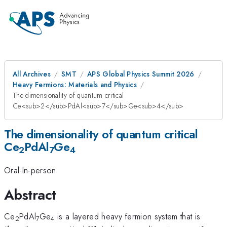
All Archives
SMT
APS Global Physics Summit 2026
Heavy Fermions: Materials and Physics
The dimensionality of quantum critical
Ce<sub>2</sub>PdAl<sub>7</sub>Ge<sub>4</sub>
The dimensionality of quantum critical
Ce
PdAl
Ge
2
7
4
Oral-In-person
Abstract
Ce
PdAl
Ge
is a layered heavy fermion system that is
2
7
4