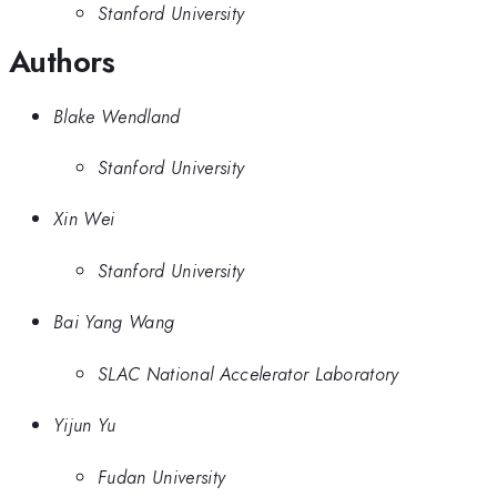
Stanford University
Authors
Blake Wendland
Stanford University
Xin Wei
Stanford University
Bai Yang Wang
SLAC National Accelerator Laboratory
Yijun Yu
Fudan University