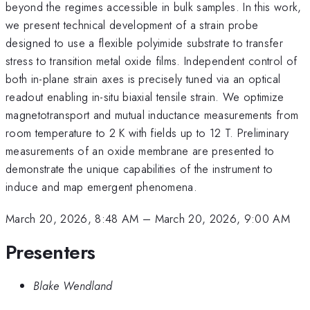
beyond the regimes accessible in bulk samples. In this work,
we present technical development of a strain probe
designed to use a flexible polyimide substrate to transfer
stress to transition metal oxide films. Independent control of
both in-plane strain axes is precisely tuned via an optical
readout enabling in-situ biaxial tensile strain. We optimize
magnetotransport and mutual inductance measurements from
room temperature to 2 K with fields up to 12 T. Preliminary
measurements of an oxide membrane are presented to
demonstrate the unique capabilities of the instrument to
induce and map emergent phenomena.
March 20, 2026, 8:48 AM
–
March 20, 2026, 9:00 AM
Presenters
Blake Wendland