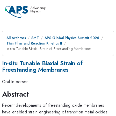
All Archives
SMT
APS Global Physics Summit 2026
Thin Films and Reaction Kinetics II
In-situ Tunable Biaxial Strain of Freestanding Membranes
In-situ Tunable Biaxial Strain of
Freestanding Membranes
Oral-In-person
Abstract
Recent developments of freestanding oxide membranes
have enabled strain engineering of transition metal oxides