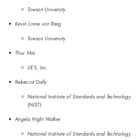
Towson University
Kevin Linne von Berg
Towson University
Thuc Mai
UES, Inc.
Rebecca Dally
National Institute of Standards and Technology
(NIST)
Angela Hight Walker
National Institute of Standards and Technology