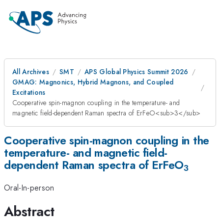
All Archives
SMT
APS Global Physics Summit 2026
GMAG: Magnonics, Hybrid Magnons, and Coupled
Excitations
Cooperative spin-magnon coupling in the temperature- and
magnetic field-dependent Raman spectra of ErFeO<sub>3</sub>
Cooperative spin-magnon coupling in the
temperature- and magnetic field-
dependent Raman spectra of ErFeO
3
Oral-In-person
Abstract