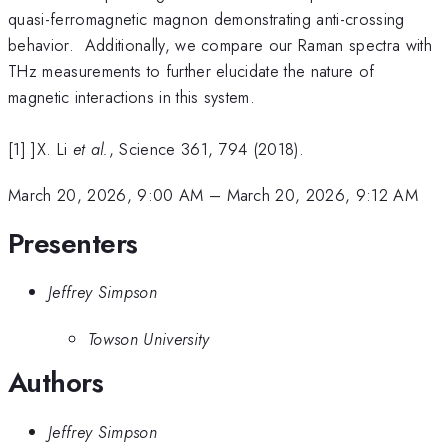
quasi-ferromagnetic magnon demonstrating anti-crossing
behavior. Additionally, we compare our Raman spectra with
THz measurements to further elucidate the nature of
magnetic interactions in this system.
[1] ]X. Li
et al.
, Science 361, 794 (2018).
March 20, 2026, 9:00 AM
–
March 20, 2026, 9:12 AM
Presenters
Jeffrey Simpson
Towson University
Authors
Jeffrey Simpson