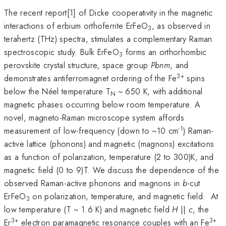
The recent report[1] of Dicke cooperativity in the magnetic
interactions of erbium orthoferrite ErFeO
, as observed in
3
terahertz (THz) spectra, stimulates a complementary Raman
spectroscopic study. Bulk ErFeO
forms an orthorhombic
3
perovskite crystal structure, space group
Pbnm
, and
3+
demonstrates antiferromagnet ordering of the Fe
spins
below the Néel temperature T
~ 650 K, with additional
N
magnetic phases occurring below room temperature. A
novel, magneto-Raman microscope system affords
-1
measurement of low-frequency (down to ~10 cm
) Raman-
active lattice (phonons) and magnetic (magnons) excitations
as a function of polarization, temperature (2 to 300)K, and
magnetic field (0 to 9)T. We discuss the dependence of the
observed Raman-active phonons and magnons in
b
-cut
ErFeO
on polarization, temperature, and magnetic field. At
3
low temperature (T ~ 1.6 K) and magnetic field
H
||
c
, the
3+
3+
Er
electron paramagnetic resonance couples with an Fe