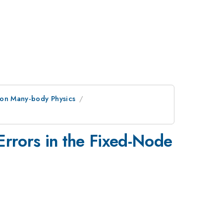
ion Many-body Physics
Errors in the Fixed-Node