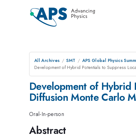
All Archives
SMT
APS Global Physics Summ
Development of Hybrid Potentials to Suppress Loca
Development of Hybrid P
Diffusion Monte Carlo 
Oral-In-person
Abstract