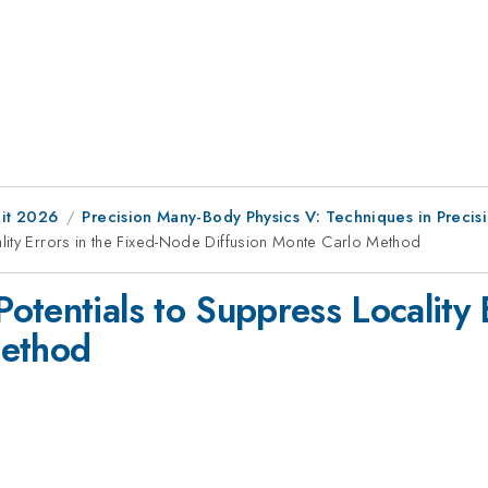
it 2026
Precision Many-Body Physics V: Techniques in Precis
lity Errors in the Fixed-Node Diffusion Monte Carlo Method
otentials to Suppress Locality 
Method