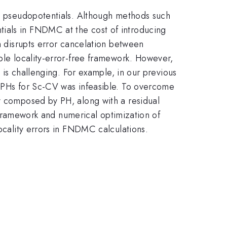
cal pseudopotentials. Although methods such
tials in FNDMC at the cost of introducing
ch disrupts error cancelation between
able locality-error-free framework. However,
e is challenging. For example, in our previous
e PHs for Sc-CV was infeasible. To overcome
ly composed by PH, along with a residual
al framework and numerical optimization of
locality errors in FNDMC calculations.