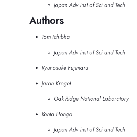
Japan Adv Inst of Sci and Tech
Authors
Tom Ichibha
Japan Adv Inst of Sci and Tech
Ryunosuke Fujimaru
Jaron Krogel
Oak Ridge National Laboratory
Kenta Hongo
Japan Adv Inst of Sci and Tech