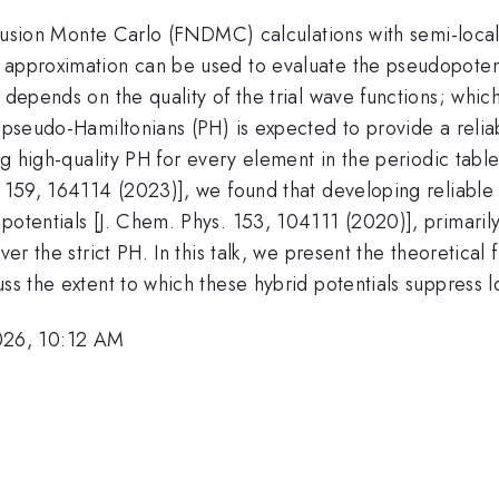
 diffusion Monte Carlo (FNDMC) calculations with semi-lo
 approximation can be used to evaluate the pseudopoten
s depends on the quality of the trial wave functions; whi
f pseudo-Hamiltonians (PH) is expected to provide a reli
ing high-quality PH for every element in the periodic tabl
s. 159, 164114 (2023)], we found that developing reliabl
 potentials [J. Chem. Phys. 153, 104111 (2020)], primari
over the strict PH. In this talk, we present the theoretic
uss the extent to which these hybrid potentials suppress 
026, 10:12 AM