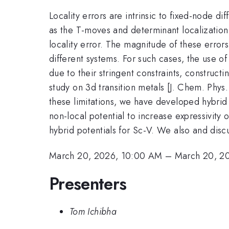
Locality errors are intrinsic to fixed-node
as the T-moves and determinant localization
locality error. The magnitude of these error
different systems. For such cases, the use o
due to their stringent constraints, construct
study on 3d transition metals [J. Chem. Phy
these limitations, we have developed hybrid
non-local potential to increase expressivity 
hybrid potentials for Sc-V. We also and disc
March 20, 2026, 10:00 AM
–
March 20, 2
Presenters
Tom Ichibha