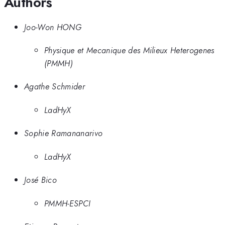
Authors
Joo-Won HONG
Physique et Mecanique des Milieux Heterogenes
(PMMH)
Agathe Schmider
LadHyX
Sophie Ramananarivo
LadHyX
José Bico
PMMH-ESPCI