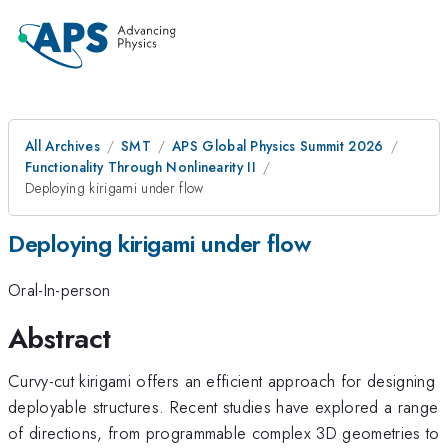
All Archives
SMT
APS Global Physics Summit 2026
Functionality Through Nonlinearity II
Deploying kirigami under flow
Deploying kirigami under flow
Oral-In-person
Abstract
Curvy-cut kirigami offers an efficient approach for designing
deployable structures. Recent studies have explored a range
of directions, from programmable complex 3D geometries to