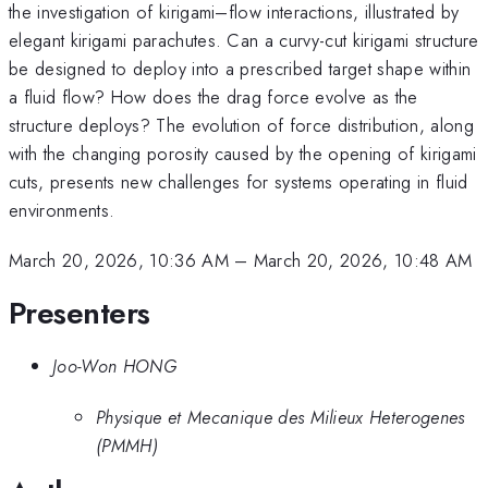
the investigation of kirigami–flow interactions, illustrated by
elegant kirigami parachutes. Can a curvy-cut kirigami structure
be designed to deploy into a prescribed target shape within
a fluid flow? How does the drag force evolve as the
structure deploys? The evolution of force distribution, along
with the changing porosity caused by the opening of kirigami
cuts, presents new challenges for systems operating in fluid
environments.
March 20, 2026, 10:36 AM
–
March 20, 2026, 10:48 AM
Presenters
Joo-Won HONG
Physique et Mecanique des Milieux Heterogenes
(PMMH)