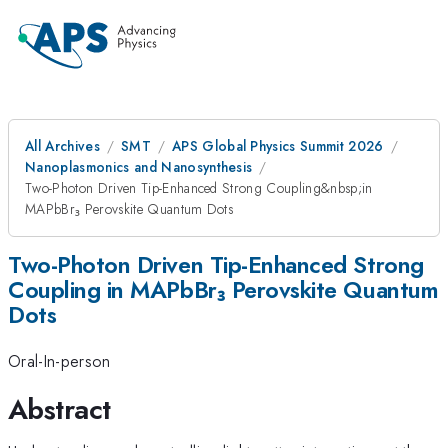
All Archives
SMT
APS Global Physics Summit 2026
Nanoplasmonics and Nanosynthesis
Two-Photon Driven Tip-Enhanced Strong Coupling&nbsp;in
MAPbBr₃ Perovskite Quantum Dots
Two-Photon Driven Tip-Enhanced Strong
Coupling in MAPbBr₃ Perovskite Quantum
Dots
Oral-In-person
Abstract