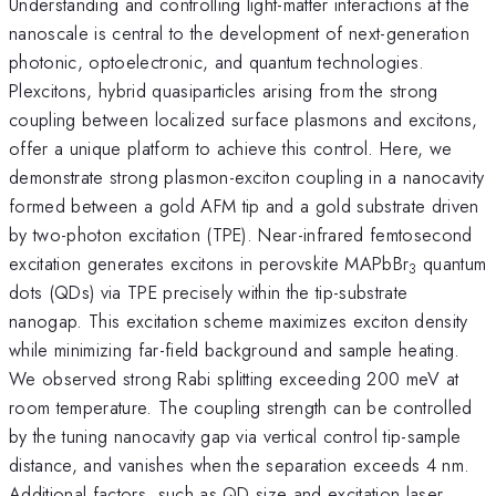
Understanding and controlling light-matter interactions at the
nanoscale is central to the development of next-generation
photonic, optoelectronic, and quantum technologies.
Plexcitons, hybrid quasiparticles arising from the strong
coupling between localized surface plasmons and excitons,
offer a unique platform to achieve this control. Here, we
demonstrate strong plasmon-exciton coupling in a nanocavity
formed between a gold AFM tip and a gold substrate driven
by two-photon excitation (TPE). Near-infrared femtosecond
excitation generates excitons in perovskite MAPbBr
quantum
3
dots (QDs) via TPE precisely within the tip-substrate
nanogap. This excitation scheme maximizes exciton density
while minimizing far-field background and sample heating.
We observed strong Rabi splitting exceeding 200 meV at
room temperature. The coupling strength can be controlled
by the tuning nanocavity gap via vertical control tip-sample
distance, and vanishes when the separation exceeds 4 nm.
Additional factors, such as QD size and excitation laser