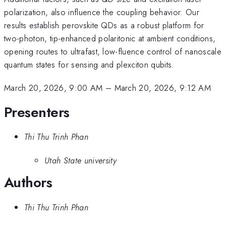
polarization, also influence the coupling behavior. Our
results establish perovskite QDs as a robust platform for
two-photon, tip-enhanced polaritonic at ambient conditions,
opening routes to ultrafast, low-fluence control of nanoscale
quantum states for sensing and plexciton qubits.
March 20, 2026, 9:00 AM
–
March 20, 2026, 9:12 AM
Presenters
Thi Thu Trinh Phan
Utah State university
Authors
Thi Thu Trinh Phan