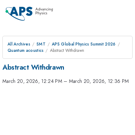
All Archives
SMT
APS Global Physics Summit 2026
Quantum acoustics
Abstract Withdrawn
Abstract Withdrawn
March 20, 2026, 12:24 PM
–
March 20, 2026, 12:36 PM