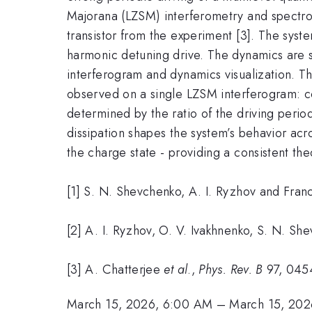
Majorana (LZSM) interferometry and spectros
transistor from the experiment [3]. The syst
harmonic detuning drive. The dynamics are s
interferogram and dynamics visualization. Th
observed on a single LZSM interferogram: c
determined by the ratio of the driving perio
dissipation shapes the system’s behavior acr
the charge state - providing a consistent the
[1] S. N. Shevchenko, A. I. Ryzhov and Fran
[2] A. I. Ryzhov, O. V. Ivakhnenko, S. N. S
[3] A. Chatterjee
et al
.,
Phys. Rev. B
97, 045
March 15, 2026, 6:00 AM
–
March 15, 202