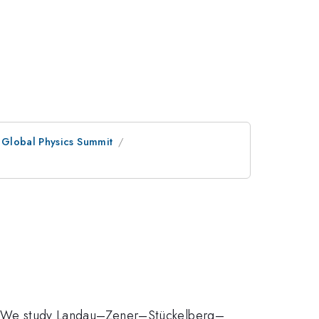
 Global Physics Summit
rol. We study Landau–Zener–Stückelberg–