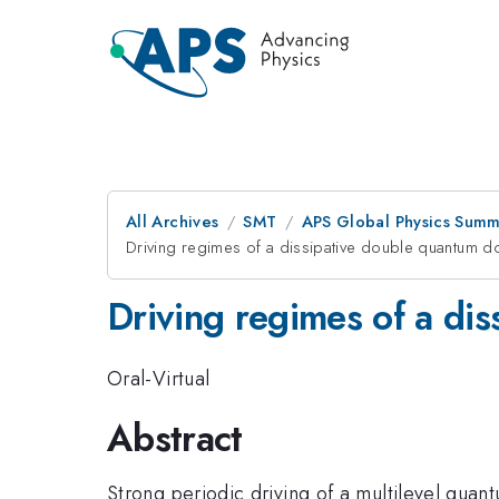
All Archives
SMT
APS Global Physics Summ
Driving regimes of a dissipative double quantum d
Driving regimes of a di
Oral-Virtual
Abstract
Strong periodic driving of a multilevel qu