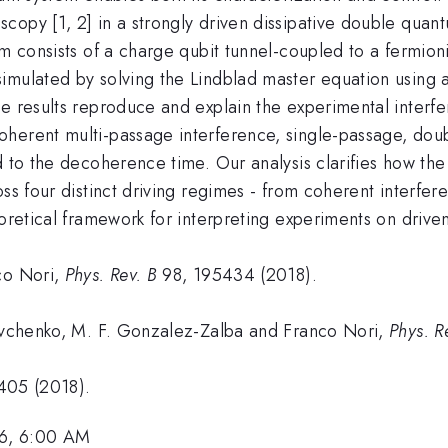
copy [1, 2] in a strongly driven dissipative double quan
em consists of a charge qubit tunnel-coupled to a fermioni
imulated by solving the Lindblad master equation using 
e results reproduce and explain the experimental interfe
oherent multi-passage interference, single-passage, dou
d to the decoherence time. Our analysis clarifies how the
oss four distinct driving regimes - from coherent interfe
oretical framework for interpreting experiments on driven
co Nori,
Phys. Rev. B
98, 195434 (2018).
hevchenko, M. F. Gonzalez-Zalba and Franco Nori,
Phys. R
405 (2018).
6, 6:00 AM