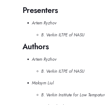
Presenters
Artem Ryzhov
B. Verkin ILTPE of NASU
Authors
Artem Ryzhov
B. Verkin ILTPE of NASU
Maksym Liul
B. Verkin Institute for Low Tempatu