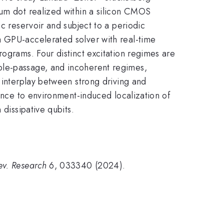
tum dot realized within a silicon CMOS
c reservoir and subject to a periodic
a GPU-accelerated solver with real-time
rograms. Four distinct excitation regimes are
ble-passage, and incoherent regimes,
 interplay between strong driving and
rence to environment-induced localization of
 dissipative qubits.
ev. Research
6, 033340 (2024).