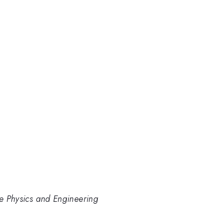
re Physics and Engineering