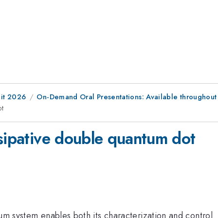
it 2026
On-Demand Oral Presentations: Available throughout
ot
ssipative double quantum dot
antum system enables both its characterization and cont