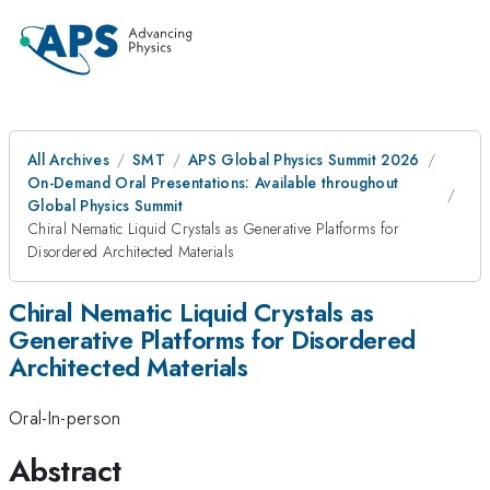
All Archives
SMT
APS Global Physics Summit 2026
On-Demand Oral Presentations: Available throughout
Global Physics Summit
Chiral Nematic Liquid Crystals as Generative Platforms for
Disordered Architected Materials
Chiral Nematic Liquid Crystals as
Generative Platforms for Disordered
Architected Materials
Oral-In-person
Abstract