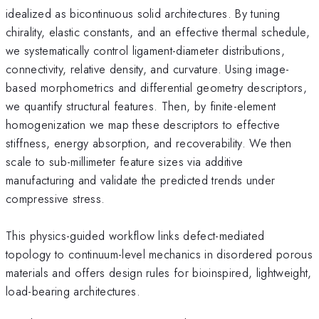
idealized as bicontinuous solid architectures. By tuning
chirality, elastic constants, and an effective thermal schedule,
we systematically control ligament-diameter distributions,
connectivity, relative density, and curvature. Using image-
based morphometrics and differential geometry descriptors,
we quantify structural features. Then, by finite-element
homogenization we map these descriptors to effective
stiffness, energy absorption, and recoverability. We then
scale to sub-millimeter feature sizes via additive
manufacturing and validate the predicted trends under
compressive stress.
This physics-guided workflow links defect-mediated
topology to continuum-level mechanics in disordered porous
materials and offers design rules for bioinspired, lightweight,
load-bearing architectures.