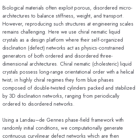
Biological materials often exploit porous, disordered micro-
architectures to balance stiffness, weight, and transport.
However, reproducing such structures at engineering scales
remains challenging. Here we use chiral nematic liquid
crystals as a design platform where their self-organized
disclination (defect) networks act as physics-constrained
generators of both ordered and disordered three-
dimensional architectures. Chiral nematic (cholesteric) liquid
crystals possess long-range orientational order with a helical
twist; in highly chiral regimes they form blue phases
composed of double-twisted cylinders packed and stabilized
by 3D disclination networks, ranging from periodically
ordered to disordered networks.
Using a Landau–de Gennes phase-field framework with
randomly initial conditions, we computationally generate
continuous curvilinear defect networks which are then