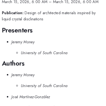
March 15, 2026, 6:00 AM
–
March 15, 2026, 6:00 AM
Publication:
Design of architected materials inspired by
liquid crystal disclinations
Presenters
Jeremy Money
University of South Carolina
Authors
Jeremy Money
University of South Carolina
José Martínez-González