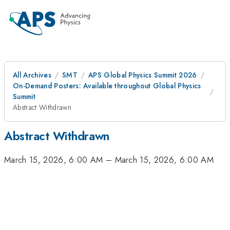
All Archives
SMT
APS Global Physics Summit 2026
On-Demand Posters: Available throughout Global Physics
Summit
Abstract Withdrawn
Abstract Withdrawn
March 15, 2026, 6:00 AM
–
March 15, 2026, 6:00 AM