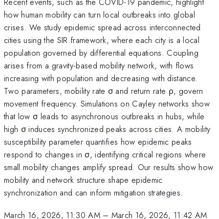
Recent events, such as the COVID-19 pandemic, highlight
how human mobility can turn local outbreaks into global
crises. We study epidemic spread across interconnected
cities using the SIR framework, where each city is a local
population governed by differential equations. Coupling
arises from a gravity-based mobility network, with flows
increasing with population and decreasing with distance.
Two parameters, mobility rate σ and return rate ρ, govern
movement frequency. Simulations on Cayley networks show
that low σ leads to asynchronous outbreaks in hubs, while
high σ induces synchronized peaks across cities. A mobility
susceptibility parameter quantifies how epidemic peaks
respond to changes in σ, identifying critical regions where
small mobility changes amplify spread. Our results show how
mobility and network structure shape epidemic
synchronization and can inform mitigation strategies.
March 16, 2026, 11:30 AM
–
March 16, 2026, 11:42 AM