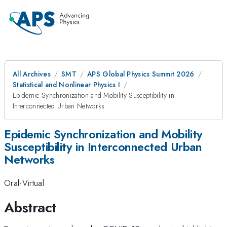
All Archives
SMT
APS Global Physics Summit 2026
Statistical and Nonlinear Physics I
Epidemic Synchronization and Mobility Susceptibility in
Interconnected Urban Networks
Epidemic Synchronization and Mobility
Susceptibility in Interconnected Urban
Networks
Oral-Virtual
Abstract