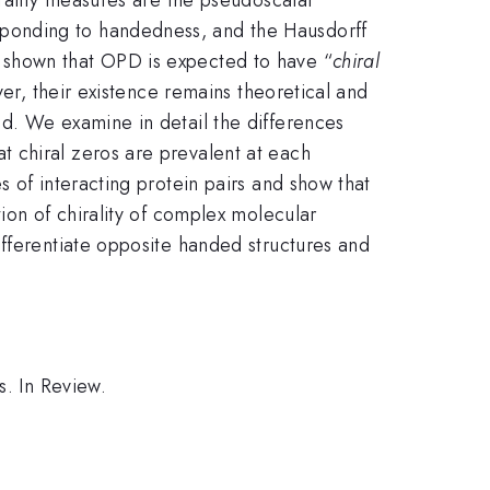
ponding to handedness, and the Hausdorff
 shown that OPD is expected to have “
chiral
ver, their existence remains theoretical and
d. We examine in detail the differences
 chiral zeros are prevalent at each
 of interacting protein pairs and show that
ion of chirality of complex molecular
ifferentiate opposite handed structures and
s. In Review.