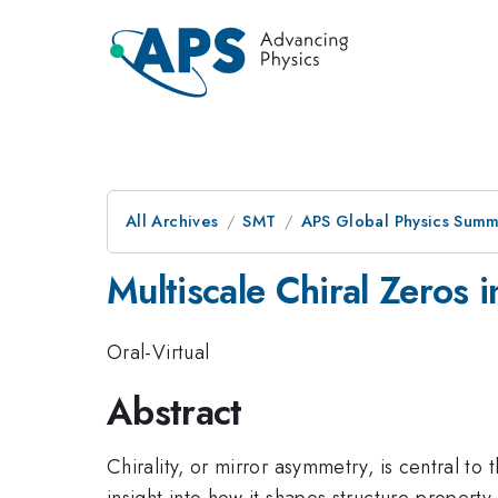
All Archives
SMT
APS Global Physics Summ
Multiscale Chiral Zeros i
Oral-Virtual
Abstract
Chirality, or mirror asymmetry, is central to
insight into how it shapes structure-propert