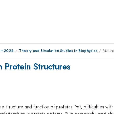
it 2026
Theory and Simulation Studies in Biophysics
Multisc
n Protein Structures
 the structure and function of proteins. Yet, difficulties
y relationships in protein systems. Two commonly used ch