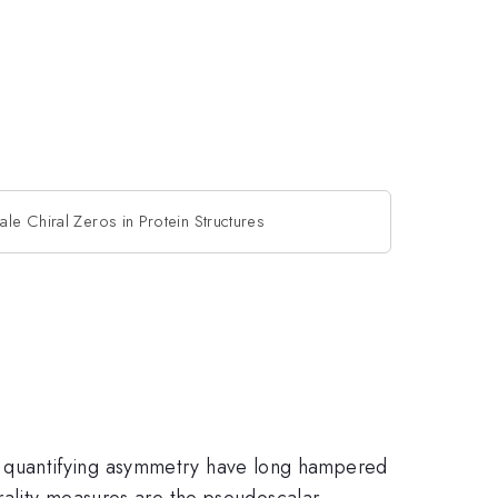
ale Chiral Zeros in Protein Structures
 with quantifying asymmetry have long hampered
irality measures are the pseudoscalar