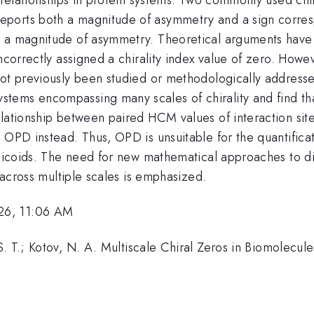
eports both a magnitude of asymmetry and a sign corres
s a magnitude of asymmetry. Theoretical arguments have
incorrectly assigned a chirality index value of zero. Howe
not previously been studied or methodologically addresse
ems encompassing many scales of chirality and find that
lationship between paired HCM values of interaction sites
 OPD instead. Thus, OPD is unsuitable for the quantificat
helicoids. The need for new mathematical approaches to d
s across multiple scales is emphasized.
26, 11:06 AM
. T.; Kotov, N. A. Multiscale Chiral Zeros in Biomolecule