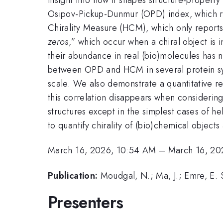
Osipov-Pickup-Dunmur (OPD) index, which r
Chirality Measure (HCM), which only report
zeros
,” which occur when a chiral object is 
their abundance in real (bio)molecules has 
between OPD and HCM in several protein syst
scale. We also demonstrate a quantitative re
this correlation disappears when considering
structures except in the simplest cases of 
to quantify chirality of (bio)chemical object
March 16, 2026, 10:54 AM
–
March 16, 20
Publication:
Moudgal, N.; Ma, J.; Emre, E. S
Presenters