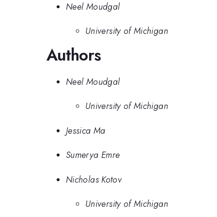
Neel Moudgal
University of Michigan
Authors
Neel Moudgal
University of Michigan
Jessica Ma
Sumerya Emre
Nicholas Kotov
University of Michigan