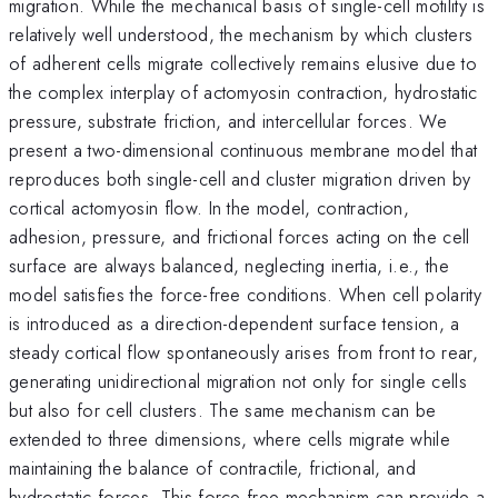
migration. While the mechanical basis of single-cell motility is
relatively well understood, the mechanism by which clusters
of adherent cells migrate collectively remains elusive due to
the complex interplay of actomyosin contraction, hydrostatic
pressure, substrate friction, and intercellular forces. We
present a two-dimensional continuous membrane model that
reproduces both single-cell and cluster migration driven by
cortical actomyosin flow. In the model, contraction,
adhesion, pressure, and frictional forces acting on the cell
surface are always balanced, neglecting inertia, i.e., the
model satisfies the force-free conditions. When cell polarity
is introduced as a direction-dependent surface tension, a
steady cortical flow spontaneously arises from front to rear,
generating unidirectional migration not only for single cells
but also for cell clusters. The same mechanism can be
extended to three dimensions, where cells migrate while
maintaining the balance of contractile, frictional, and
hydrostatic forces. This force-free mechanism can provide a