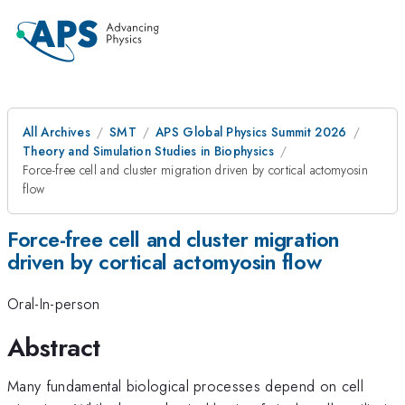
All Archives
SMT
APS Global Physics Summit 2026
Theory and Simulation Studies in Biophysics
Force-free cell and cluster migration driven by cortical actomyosin
flow
Force-free cell and cluster migration
driven by cortical actomyosin flow
Oral-In-person
Abstract
Many fundamental biological processes depend on cell