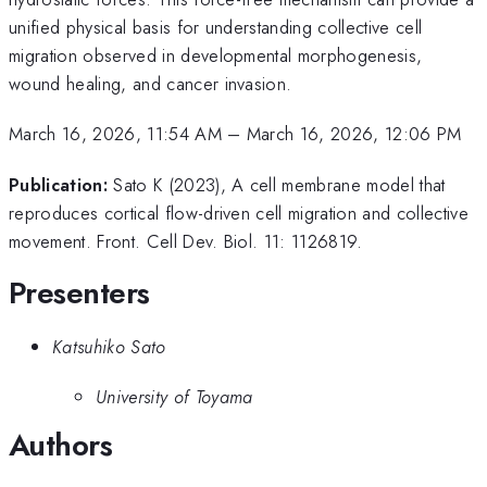
unified physical basis for understanding collective cell
migration observed in developmental morphogenesis,
wound healing, and cancer invasion.
March 16, 2026, 11:54 AM
–
March 16, 2026, 12:06 PM
Publication:
Sato K (2023), A cell membrane model that
reproduces cortical flow-driven cell migration and collective
movement. Front. Cell Dev. Biol. 11: 1126819.
Presenters
Katsuhiko Sato
University of Toyama
Authors