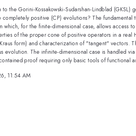
h to the Gorini-Kossakowski-Sudarshan-Lindblad (GKSL) g
 completely positive (CP) evolutions? The fundamental to
m which, for the finite-dimensional case, allows access t
ties of the proper cone of positive operators in a real 
raus form) and characterization of "tangent" vectors. The
volution. The infinite-dimensional case is handled via 
ontained proof requiring only basic tools of functional an
26, 11:54 AM