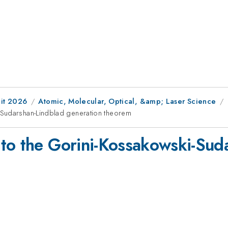
it 2026
Atomic, Molecular, Optical, &amp; Laser Science
-Sudarshan-Lindblad generation theorem
to the Gorini-Kossakowski-Sud