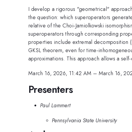
I develop a rigorous "geometrical" approac
the question: which superoperators generate
relative of the Choi-Jamiolkowski isomorphis
superoperators through corresponding proper
properties include extremal decomposition (K
GKSL theorem, even for time-inhomogeneous e
approximations. This approach allows a self-c
March 16, 2026, 11:42 AM
–
March 16, 20
Presenters
Paul Lammert
Pennsylvania State University