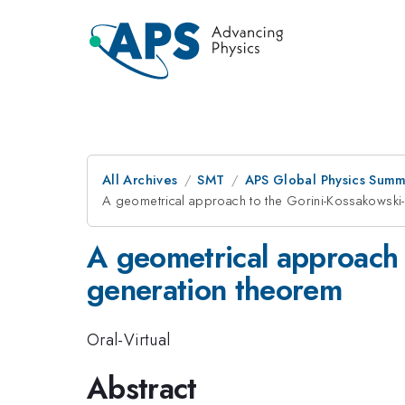
All Archives
SMT
APS Global Physics Summ
A geometrical approach to the Gorini-Kossakowski
A geometrical approach 
generation theorem
Oral-Virtual
Abstract