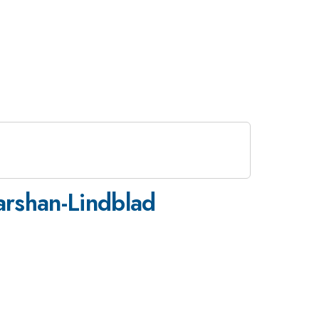
arshan-Lindblad