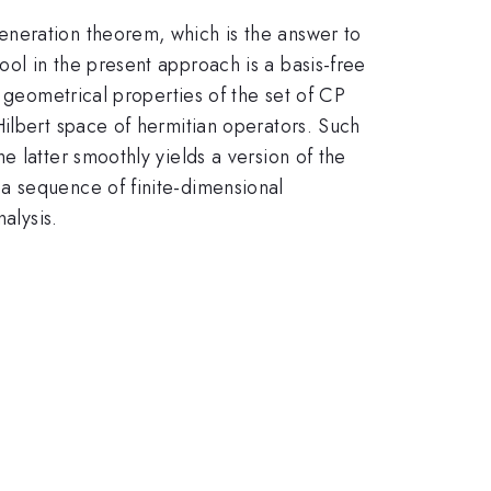
eneration theorem, which is the answer to
ol in the present approach is a basis-free
o geometrical properties of the set of CP
Hilbert space of hermitian operators. Such
 latter smoothly yields a version of the
a sequence of finite-dimensional
alysis.