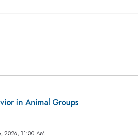
vior in Animal Groups
6, 2026, 11:00 AM