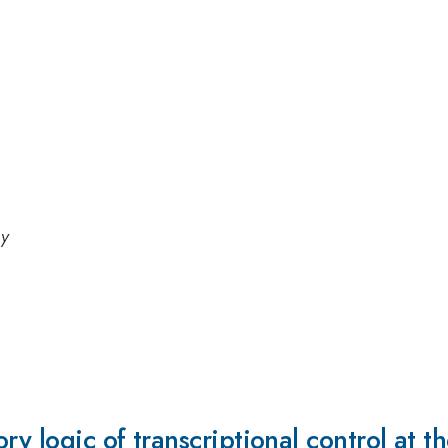
gy
ory logic of transcriptional control at