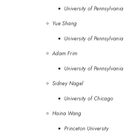
University of Pennsylvania
Yue Shang
University of Pennsylvania
Adam Frim
University of Pennsylvania
Sidney Nagel
University of Chicago
Haina Wang
Princeton University