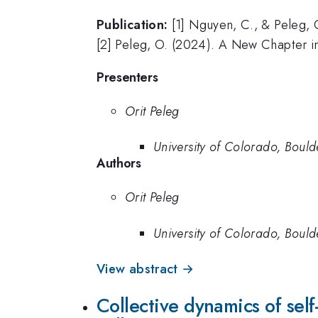
Publication:
[1] Nguyen, C., & Peleg, 
[2] Peleg, O. (2024). A New Chapter in
Presenters
Orit Peleg
University of Colorado, Bould
Authors
Orit Peleg
University of Colorado, Bould
View abstract →
Collective dynamics of sel