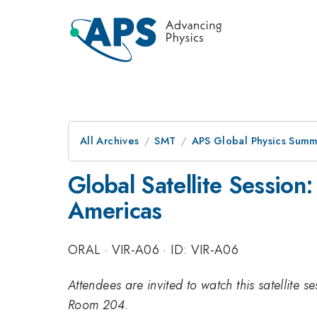
All Archives
SMT
APS Global Physics Summ
Global Satellite Session
Americas
ORAL
·
VIR-A06
·
ID: VIR-A06
Attendees are invited to watch this satellite 
Room 204.