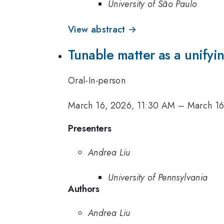
University of São Paulo
View abstract →
Tunable matter as a unifyi
Oral-In-person
March 16, 2026, 11:30 AM
–
March 16
Presenters
Andrea Liu
University of Pennsylvania
Authors
Andrea Liu