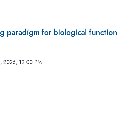
ng paradigm for biological function
, 2026, 12:00 PM