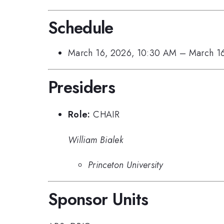
Schedule
March 16, 2026, 10:30 AM
–
March 1
Presiders
Role:
CHAIR
William Bialek
Princeton University
Sponsor Units