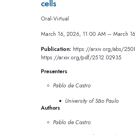
cells
Oral-Virtual
March 16, 2026, 11:00 AM
–
March 16
Publication:
https://arxiv.org/abs/250
https://arxiv.org/pdf/2512.02935
Presenters
Pablo de Castro
University of São Paulo
Authors
Pablo de Castro