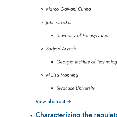
Marco Galvani Cunha
John Crocker
University of Pennsylvania
Sadjad Arzash
Georgia Institute of Technolo
M Lisa Manning
Syracuse University
View abstract →
Characterizing the regulat