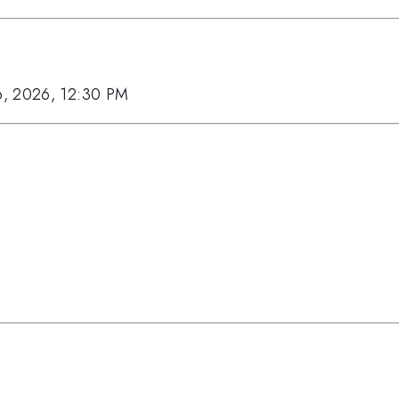
6, 2026, 12:30 PM