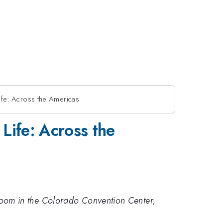
Life: Across the Americas
 Life: Across the
ch room in the Colorado Convention Center,