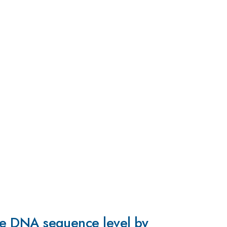
 the DNA sequence level by