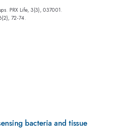
ps. PRX Life, 3(3), 037001.
6(2), 72-74.
sensing bacteria and tissue