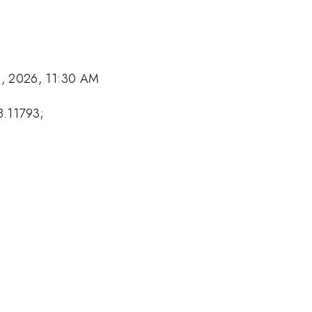
, 2026, 11:30 AM
8.11793;