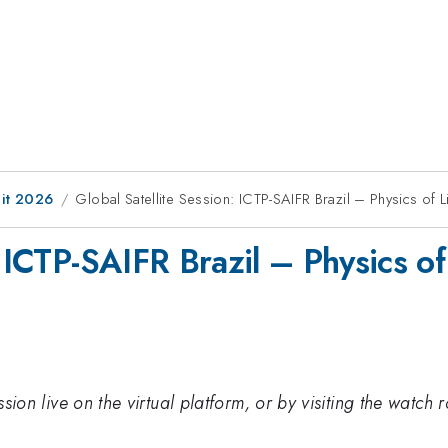
it 2026
Global Satellite Session: ICTP-SAIFR Brazil – Physics of 
: ICTP-SAIFR Brazil – Physics of
session live on the virtual platform, or by visiting the wat