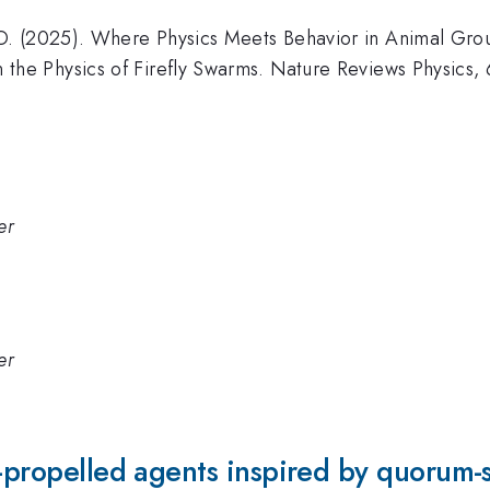
O. (2025). Where Physics Meets Behavior in Animal Grou
 the Physics of Firefly Swarms. Nature Reviews Physics, 
er
er
f-propelled agents inspired by quorum-