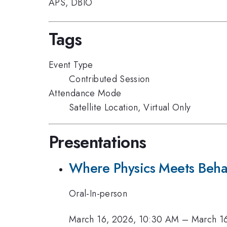
APS
,
DBIO
Tags
Event Type
Contributed Session
Attendance Mode
Satellite Location, Virtual Only
Presentations
Where Physics Meets Beha
Oral-In-person
March 16, 2026, 10:30 AM
–
March 1