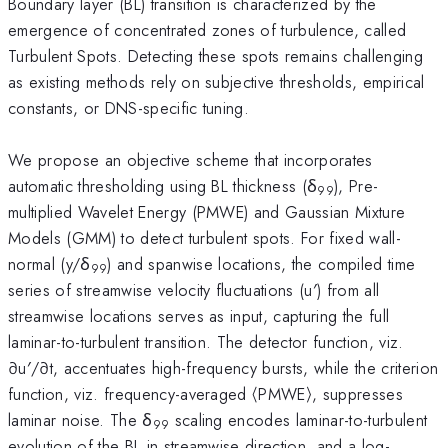
Boundary layer (BL) transition is characterized by the
emergence of concentrated zones of turbulence, called
Turbulent Spots. Detecting these spots remains challenging
as existing methods rely on subjective thresholds, empirical
constants, or DNS-specific tuning.
We propose an objective scheme that incorporates
automatic thresholding using BL thickness (δ
), Pre-
99
multiplied Wavelet Energy (PMWE) and Gaussian Mixture
Models (GMM) to detect turbulent spots. For fixed wall-
normal (y/δ
) and spanwise locations, the compiled time
99
series of streamwise velocity fluctuations (u′) from all
streamwise locations serves as input, capturing the full
laminar-to-turbulent transition. The detector function, viz.
∂u′/∂t, accentuates high-frequency bursts, while the criterion
function, viz. frequency-averaged ⟨PMWE⟩, suppresses
laminar noise. The δ
scaling encodes laminar-to-turbulent
99
evolution of the BL in streamwise direction, and a log-