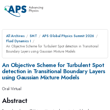
All Archives
SMT
APS Global Physics Summit 2026
Fluid Dynamics I
An Objective Scheme for Turbulent Spot detection in Transitional
Boundary Layers using Gaussian Mixture Models
An Objective Scheme for Turbulent Spot
detection in Transitional Boundary Layers
using Gaussian Mixture Models
Oral-Virtual
Abstract