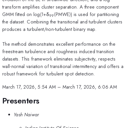
transform amplifies cluster separation. A three component
GMM fitted on log(1+δ
⟨PMWE⟩) is used for partitioning
99
the dataset. Combining the transitional and turbulent clusters
produces a turbulent/non-turbulent binary map.
The method demonstrates excellent performance on the
freestream turbulence and roughness induced transition
datasets. This framework eliminates subjectivity, respects
wall-normal variation of transitional intermittency and offers a
robust framework for turbulent spot detection.
March 17, 2026, 5:54 AM
–
March 17, 2026, 6:06 AM
Presenters
Yash Naiwar
Indian Institute Of Science